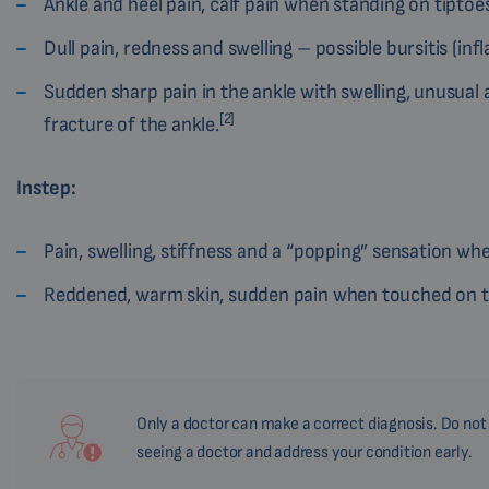
Ankle and heel pain, calf pain when standing on tiptoes
Dull pain, redness and swelling – possible bursitis (inf
Sudden sharp pain in the ankle with swelling, unusual a
[2]
fracture of the ankle.
Instep:
Pain, swelling, stiffness and a “popping” sensation whe
Reddened, warm skin, sudden pain when touched on the
Only a doctor can make a correct diagnosis. Do not u
seeing a doctor and address your condition early.