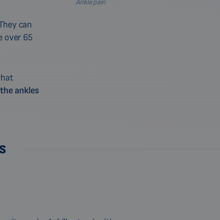
Ankle pain
 They can
 over 65
what
 the ankles
s