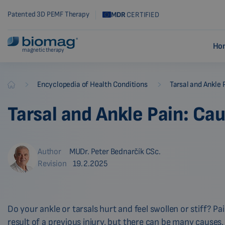
Patented 3D PEMF Therapy
MDR
CERTIFIED
Ho
magnetic therapy
-
-
Encyclopedia of Health Conditions
Tarsal and Ankle 
Biomag
Tarsal and Ankle Pain: Ca
Author
MUDr. Peter Bednarčík CSc.
Revision
19.2.2025
Do your ankle or tarsals hurt and feel swollen or stiff? Pa
result of a previous injury, but there can be many causes.