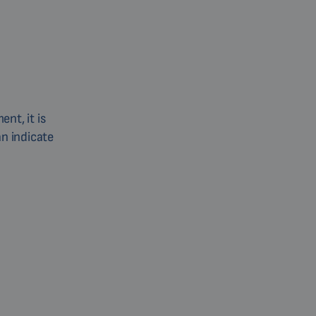
nt, it is
an indicate