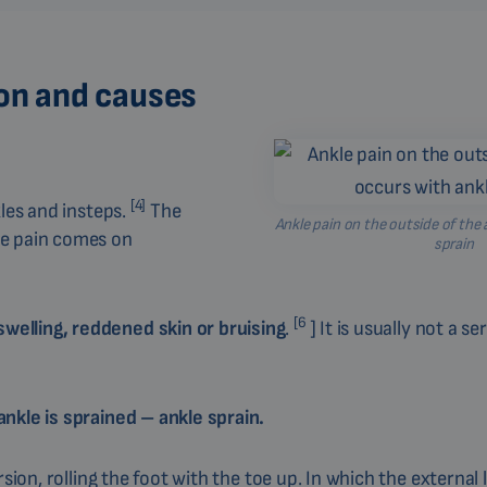
ion and causes
[4]
kles and insteps.
The
Ankle pain on the outside of the 
e pain comes on
sprain
[6
elling, reddened skin or bruising
.
] It is usually not a se
nkle is sprained – ankle sprain.
sion, rolling the foot with the toe up. In which the external