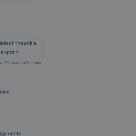
ankle occurs with ankle
rious
 ligaments