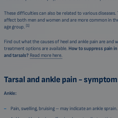
These difficulties can also be related to various diseases.
affect both men and women and are more common in the
[1]
age group.
Find out what the causes of heel and ankle pain are and 
treatment options are available.
How to suppress pain in
and tarsals?
Read more here.
Tarsal and ankle pain - symptom
Ankle:
Pain, swelling, bruising – may indicate an ankle sprain.