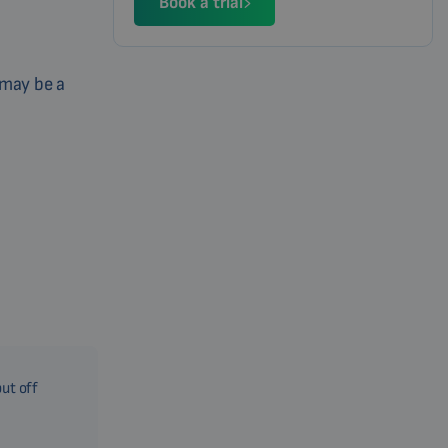
Book a trial
 may be a
put off