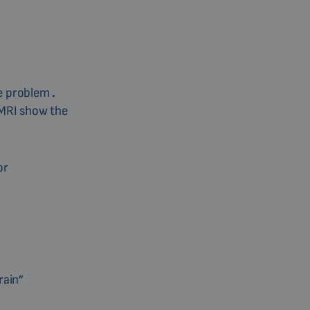
he problem
.
 MRI show the
or
rain”