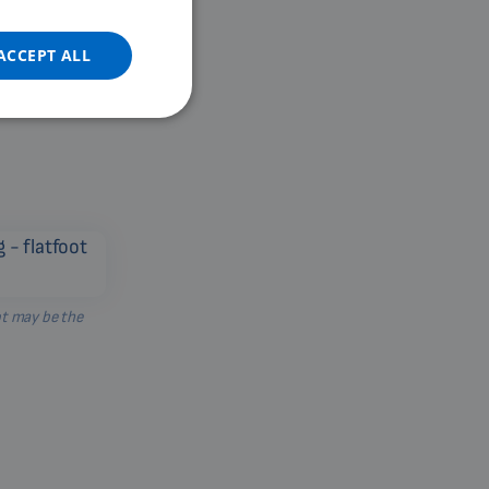
DUTCH
GERMAN
ACCEPT ALL
PORTUGUESE
SPANISH
FRENCH
CATALAN
BULGARIAN
MALAYSIAN
HINDI
ot may be the
CHINESE (TRADITIONAL)
CHINESE (SIMPLIFIED)
ROMANIAN
CZECH