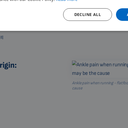
DECLINE ALL
[8]
rigin:
Ankle pain when running - flatfo
cause