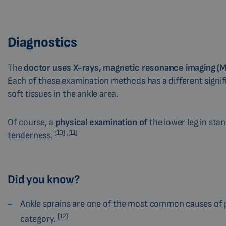
Diagnostics
The
doctor uses X-rays, magnetic resonance imaging (
Each of these examination methods has a different signif
soft tissues in the ankle area.
Of course, a
physical examination of
the lower leg in stan
[10] ,[11]
tenderness.
Did you know?
Ankle sprains are one of the most common causes of pain
[12]
category.