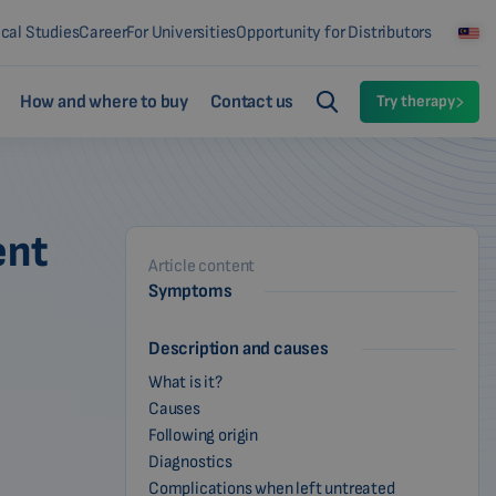
ical Studies
Career
For Universities
Opportunity for Distributors
How and where to buy
Contact us
Try therapy
ent
Article content
Symptoms
Description and causes
What is it?
Causes
Following origin
Diagnostics
Complications when left untreated