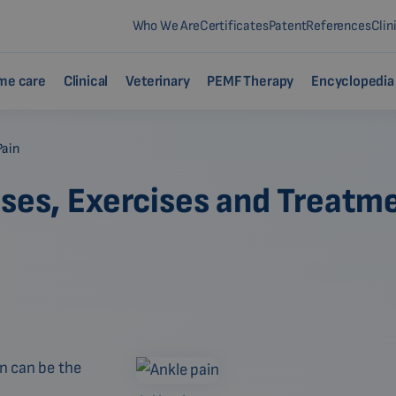
Who We Are
Certificates
Patent
References
Clin
me care
Clinical
Veterinary
PEMF Therapy
Encyclopedia
Pain
uses, Exercises and Treatm
in can be the