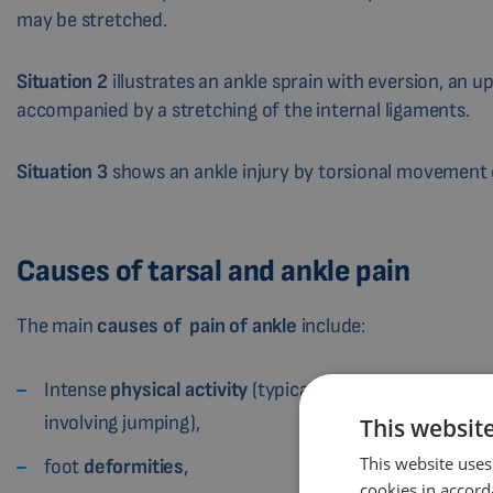
may be stretched.
Situation 2
illustrates an ankle sprain with eversion, an 
accompanied by a stretching of the internal ligaments.
Situation 3
shows an ankle injury by torsional movement of
Causes of tarsal and ankle pain
The main
causes of
pain of
ankle
include:
Intense
physical activity
(typical is pain of ankle duri
involving jumping),
This websit
This website uses
foot
deformities
,
cookies in accord