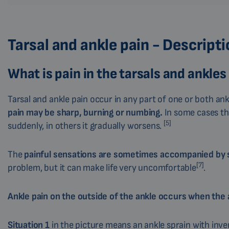
Tarsal and ankle pain - Descript
What is pain in the tarsals and ankles
Tarsal and ankle pain occur in any part of one or both an
pain may be sharp, burning or numbing.
In some cases th
[5]
suddenly, in others it gradually worsens.
The
painful sensations are sometimes accompanied by sw
[7]
problem, but it can make life very uncomfortable
.
Ankle pain on the outside of the ankle occurs when the a
Situation 1
in the picture means an ankle sprain with inver