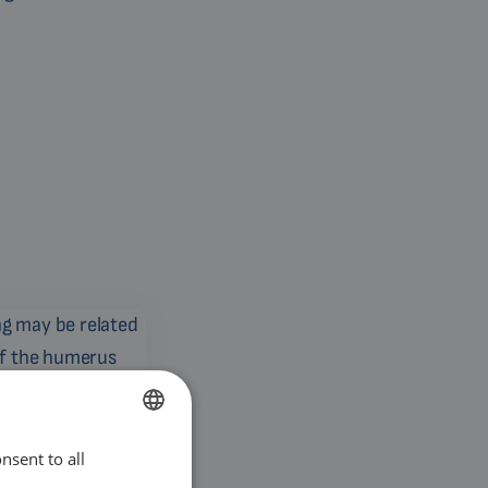
 related to a fatigue
humerus
nsent to all
ENGLISH