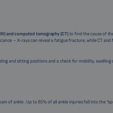
MRI) and computed tomography (CT)
to find the cause of t
icance – X-rays can reveal a fatigue fracture, while CT and
ding and sitting positions and a check for mobility, swelling 
 of ankle . Up to 85% of all ankle injuries fall into the “sp