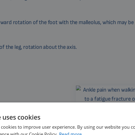
upward rotation of the foot with the malleolus, which may be
 the leg, rotation about the axis.
ng running or sports
Ankle pain when walking may be
fracture of the 
e uses cookies
 cookies to improve user experience. By using our website you co
ance with our Cookie Policy.
Read more