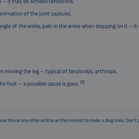
 – it may be Achilles tendonitis.
lammation of the joint capsule).
ngle of the ankle, pain in the ankle when stepping on it – it
n moving the leg – typical of tendonitis, arthrosis.
[3]
 foot – a possible cause is gout.
se this or any other article on the internet to make a diagnosis. Don’t 