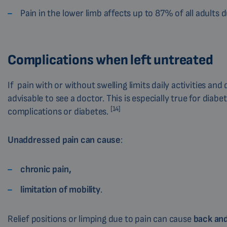
Pain in the lower limb affects up to 87% of all adults du
Complications when left untreated
If pain with or without swelling limits daily activities a
advisable to see a doctor. This is especially true for diab
[14]
complications or diabetes.
Unaddressed pain can cause
:
chronic pain,
limitation of mobility
.
Relief positions or limping due to pain can cause
back and