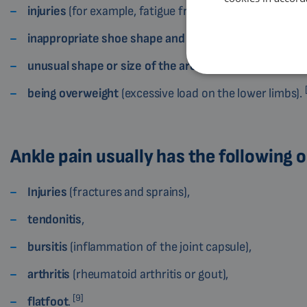
injuries
(for example, fatigue fracture),
inappropriate shoe shape and size
,
unusual shape or size of the arch
and toes,
being overweight
(excessive load on the lower limbs).
Ankle pain usually has the following o
Injuries
(fractures and sprains),
tendonitis
,
bursitis
(inflammation of the joint capsule),
arthritis
(rheumatoid arthritis or gout),
[9]
flatfoot
.