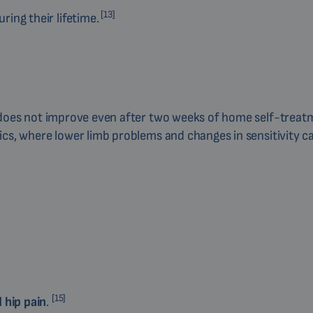
[13]
ring their lifetime.
nd does not improve even after two weeks of home self-treatme
etics, where lower limb problems and changes in sensitivity c
[15]
 hip pain
.