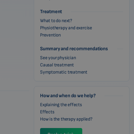
Treatment
What to do next?
Physiotherapy and exercise
Prevention
Summary and recommendations
See your physician
Causal treatment
Symptomatic treatment
How and when do we help?
Explaining the effects
Effects
How is the therapy applied?