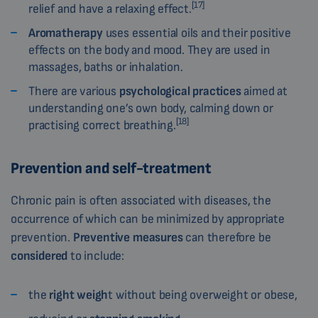
[17]
relief and have a relaxing effect.
Aromatherapy
uses essential oils and their positive
effects on the body and mood. They are used in
massages, baths or inhalation.
There are various
psychological practices
aimed at
understanding one’s own body, calming down or
[18]
practising correct breathing.
Prevention and self-treatment
Chronic pain is often associated with diseases, the
occurrence of which can be minimized by appropriate
prevention.
Preventive measures
can therefore be
considered
to include:
the
right weigh
t without being overweight or obese,