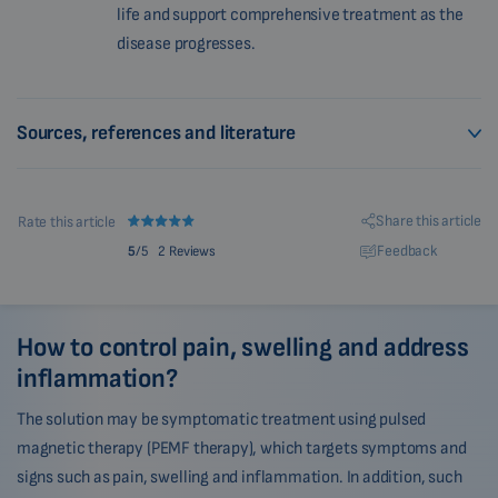
life and support comprehensive treatment as the
disease progresses.
Sources, references and literature
Share this article
Rate this article
Feedback
5
/5
2 Reviews
How to control pain, swelling and address
inflammation?
The solution may be symptomatic treatment using pulsed
magnetic therapy (PEMF therapy), which targets symptoms and
signs such as pain, swelling and inflammation. In addition, such