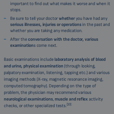
important to find out what makes it worse and when it
stops.
Be sure to tell your doctor
whether
you have had any
serious illnesses, injuries or operations
in the past and
whether you are taking any medication.
After the
conversation with the doctor, various
examination
s come next.
Basic examinations include
laboratory analysis of blood
and urine, physical examination
(through looking,
palpatory examination, listening, tapping etc.) and various
imaging methods (X-ray, magnetic resonance imaging,
computed tomography). Depending on the type of
problem, the physician may recommend various
neurological examinations
,
muscle and reflex
activity
[10]
checks, or other specialized tests.