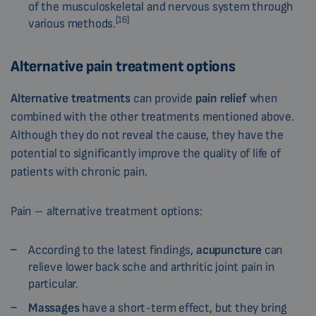
of the musculoskeletal and nervous system through
[16]
various methods.
Alternative pain treatment options
Alternative treatments
can provide
pain relief
when
combined with the other treatments mentioned above.
Although they do not reveal the cause, they have the
potential to significantly improve the quality of life of
patients with chronic pain.
Pain – alternative treatment options:
According to the latest findings,
acupuncture
can
relieve lower back sche and arthritic joint pain in
particular.
Massages
have a short-term effect, but they bring