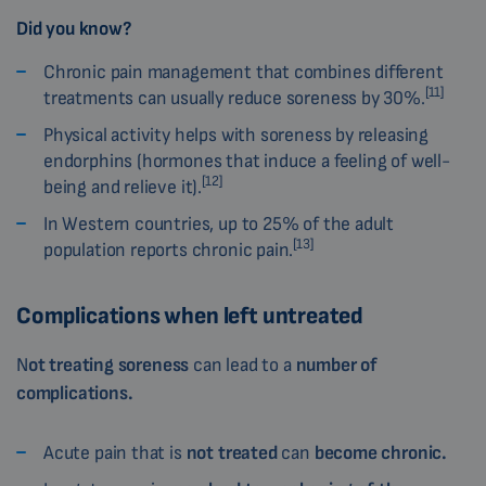
Did you know?
Chronic pain management that combines different
[11]
treatments can usually reduce soreness by 30%.
Physical activity helps with soreness by releasing
endorphins (hormones that induce a feeling of well-
[12]
being and relieve it).
In Western countries, up to 25% of the adult
[13]
population reports chronic pain.
Complications when left untreated
N
ot treating soreness
can lead to a
number of
complications.
Acute pain that is
not treated
can
become chronic.