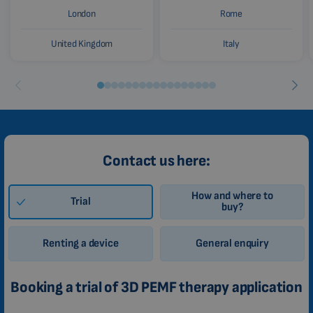
London
Rome
United Kingdom
Italy
Contact us here:
How and where to
Trial
buy?
Renting a device
General enquiry
Booking a trial of 3D PEMF therapy application