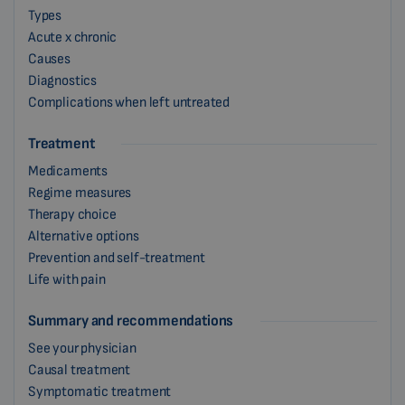
Types
Acute x chronic
Causes
Diagnostics
Complications when left untreated
Treatment
Medicaments
Regime measures
Therapy choice
Alternative options
Prevention and self-treatment
Life with pain
Summary and recommendations
See your physician
Causal treatment
Symptomatic treatment