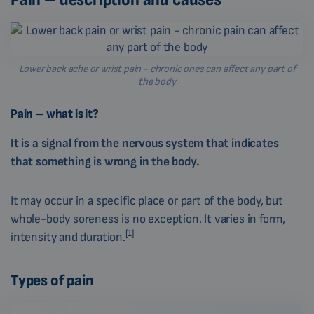
Lower back ache or wrist pain - chronic ones can affect any part of
the body
Pain – what is it?
It is a signal from the nervous system that indicates
that something is wrong in the body.
It may occur in a specific place or part of the body, but
whole-body soreness is no exception. It varies in form,
[1]
intensity and duration.
Types of pain