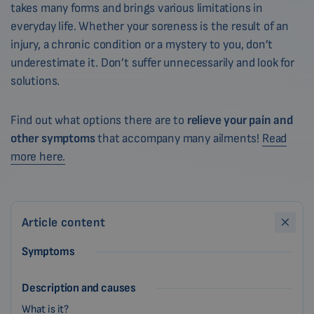
takes many forms and brings various limitations in
everyday life. Whether your soreness is the result of an
injury, a chronic condition or a mystery to you, don’t
underestimate it. Don’t suffer unnecessarily and look for
solutions.
Find out what options there are to
relieve your pain and
other symptoms
that accompany many ailments!
Read
more here.
Article content
Symptoms
Description and causes
What is it?