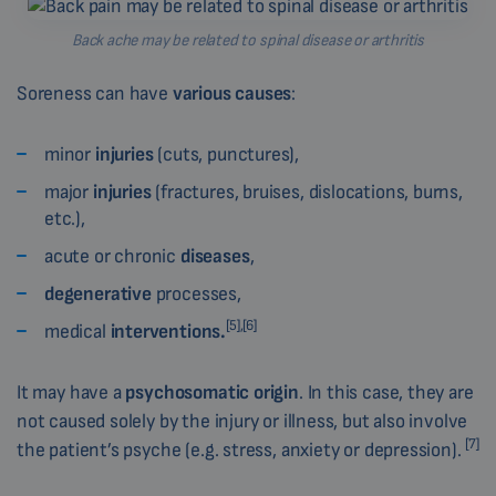
Back ache may be related to spinal disease or arthritis
Soreness can have
various causes
:
minor
injuries
(cuts, punctures),
major
injuries
(fractures, bruises, dislocations, burns,
etc.),
acute or chronic
diseases
,
degenerative
processes,
[5],
[6]
medical
interventions.
It may have a
psychosomatic origin
. In this case, they are
not caused solely by the injury or illness, but also involve
[7]
the patient’s psyche (e.g. stress, anxiety or depression).