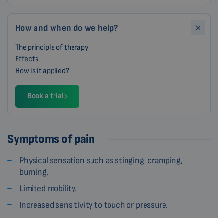
How and when do we help?
The principle of therapy
Effects
How is it applied?
Book a trial
Symptoms of pain
Physical sensation such as stinging, cramping,
burning.
Limited mobility.
Increased sensitivity to touch or pressure.