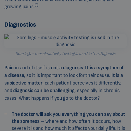
[9]
growing pains.
Diagnostics
Sore legs - muscle activity testing is used in the diagnosis
Pain
in and of itself is
not a diagnosis
.
It is a symptom of
a disease
, so it is important to look for their cause.
It is a
subjective matter
, each patient perceives it differently,
and
diagnosis can be challenging
, especially in chronic
cases. What happens if you go to the doctor?
The doctor will ask you everything you can say about
the soreness
– where and how often it occurs, how
severe it is and how much it affects your daily life. It is