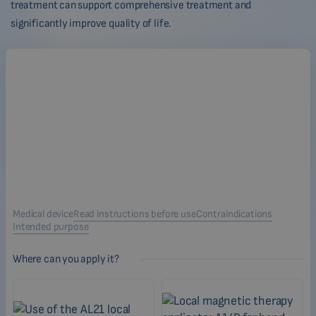
treatment can support comprehensive treatment and
significantly improve quality of life.
Medical device
Read instructions before use
Contraindications
Intended purpose
Where can you apply it?