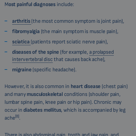
M
ost painful diagnoses
include:
arthritis
(the most common symptom is joint pain),
fibromyalgia
(the main symptom is muscle pain),
sciatica
(patients report sciatic nerve pain),
diseases of the spine
(for example,
a prolapsed
intervertebral disc
that causes back ache),
migraine
(specific headache).
However, it is also common in
heart disease
(chest pain)
and many
musculoskeletal
conditions (shoulder pain,
lumbar spine pain, knee pain or hip pain). Chronic may
occur in
diabetes mellitus
, which is accompanied by leg
[8]
ache
.
There is also abdominal pain, tooth and jaw pain, and