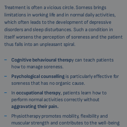
Treatment is often a vicious circle. Sorness brings
limitations in working life and in normal daily activities,
which often leads to the development of depressive
disorders and sleep disturbances. Such a condition in
itself worsens the perception of soreness and the patient
thus falls into an unpleasant spiral.
Cognitive behavioural therap
y can teach patients
how to manage soreness.
Psychological counselling
is particularly effective for
soreness that has no organic cause.
In
occupational therapy
, patients learn how to
perform normal activities correctly without
aggravating their pain.
Physiotherapy promotes mobility, flexibility and
muscular strength and contributes to the well-being