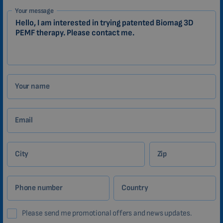
1-
Your message
EN
Zákazník
Your name
Email
City
Zip
Phone number
Country
Please send me promotional offers and news updates.