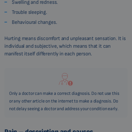
Swelling and redness.
Trouble sleeping.
Behavioural changes.
Hurting means discomfort and unpleasant sensation. It is
individual and subjective, which means that it can
manifest itself differently in each person.
Only a doctor can make a correct diagnosis. Do not use this
or any other article on the internet to make a diagnosis. Do
not delay seeing a doctor and address your condition early.
Pain – description and causes