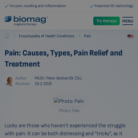
For pain, swelling and inflammation
Patented 3D technology
Try therapy
MENU
magnetic therapy
-
-
Encyclopedia of Health Conditions
Pain
Biomag
Pain: Causes, Types, Pain Relief and
Treatment
Author
MUDr. Peter Bednarčík CSc.
Revision
19.2.2025
Photo: Pain
Lucky are those who haven’t experienced the struggle
with pain. It can be both distressing and “tricky”, as it