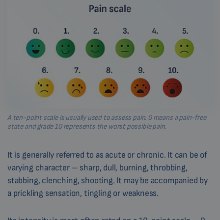
A ten-point scale is usually used to assess pain. 0 means a pain-free
state and grade 10 represents the worst possible pain.
It is generally referred to as acute or chronic. It can be of
varying character – sharp, dull, burning, throbbing,
stabbing, clenching, shooting. It may be accompanied by
a prickling sensation, tingling or weakness.