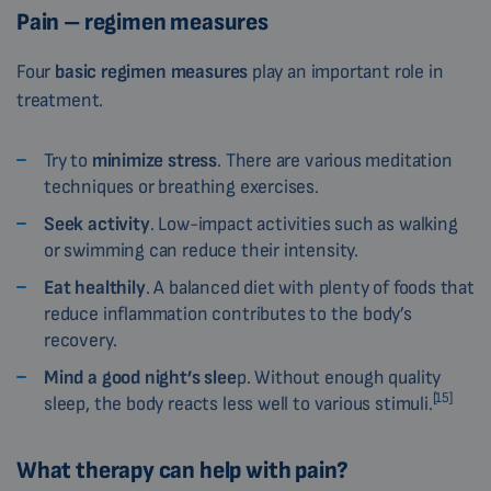
Pain – regimen measures
Four
basic regimen measures
play an important role in
treatment.
Try to
minimize stress
. There are various meditation
techniques or breathing exercises.
Seek activity
. Low-impact activities such as walking
or swimming can reduce their intensity.
Eat healthily
. A balanced diet with plenty of foods that
reduce inflammation contributes to the body’s
recovery.
Mind a good night’s slee
p. Without enough quality
[15]
sleep, the body reacts less well to various stimuli.
What therapy can help with pain?