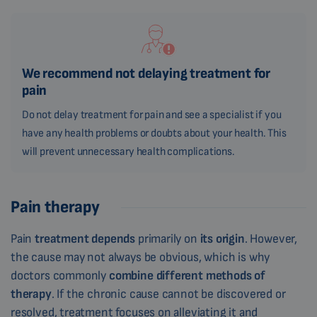
We recommend not delaying treatment for
pain
Do not delay treatment for pain and see a specialist if you
have any health problems or doubts about your health. This
will prevent unnecessary health complications.
Pain therapy
Pain
treatment
depends
primarily on
its origin
. However,
the cause may not always be obvious, which is why
doctors commonly
combine different methods of
therapy
. If the chronic cause cannot be discovered or
resolved, treatment focuses on alleviating it and