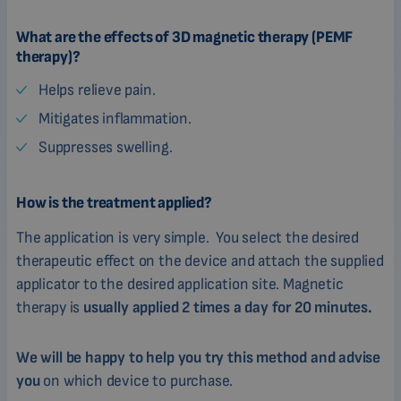
What are the effects of 3D magnetic therapy (PEMF
therapy)?
Helps relieve pain.
Mitigates inflammation.
Suppresses swelling.
How is the treatment applied?
The application is very simple. You select the desired
therapeutic effect on the device and attach the supplied
applicator to the desired application site. Magnetic
therapy is
usually applied 2 times a day for 20 minutes.
We will be happy to help you try this method and advise
you
on which device to purchase.