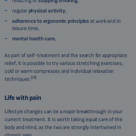
reducing or
stopping smoking
,
regular
physical activity
,
adherence to ergonomic principles
at work and in
leisure time,
mental health care.
As part of self-treatment and the search for appropriate
relief, it is possible to try various stretching exercises,
cold or warm compresses and individual relaxation
[19]
techniques.
Life with pain
Lifestyle changes can be a major breakthrough in your
current treatment. It is worth taking equal care of the
body and mind, as the two are strongly intertwined in
chronic pain.