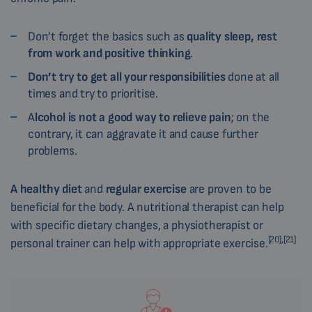
Don’t forget the basics such as
quality sleep, rest
from work and positive thinking
.
Don’t try to get all your responsibilities
done at all
times and try to prioritise.
A
lcohol is not a good way to relieve pain
; on the
contrary, it can aggravate it and cause further
problems.
A healthy diet
and
regular exercise
are proven to be
beneficial for the body. A nutritional therapist can help
with specific dietary changes, a physiotherapist or
[20],[21]
personal trainer can help with appropriate exercise.