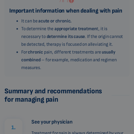
Important information when dealing with pain
It can be
acute or chronic.
To determine the
appropriate treatmen
t, it is
necessary to
determine its cause
. If the origin cannot
be detected, therapy is focused on alleviating it.
For
chronic
pain, different treatments are
usually
combined
– for example, medication and regimen
measures.
Summary and recommendations
for managing pain
See your physician
1.
Treatment for pain is always determined by your