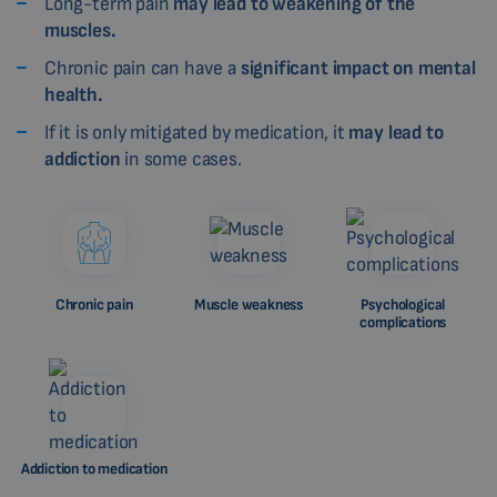
Long-term pain
may lead to weakening of the
muscles.
Chronic pain can have a
significant impact on mental
health.
If it is only mitigated by medication, it
may lead to
addiction
in some cases.
Chronic pain
Muscle weakness
Psychological
complications
Addiction to medication