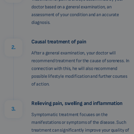
doctor based on a general examination, an
assessment of your condition and an accurate
diagnosis.
Causal treatment of pain
2.
After a general examination, your doctor will
recommend treatment for the cause of soreness. In
connection with this, he will also recommend
possible lifestyle modification and further courses
of action.
Relieving pain, swelling and inflammation
3.
Symptomatic treatment focuses on the
manifestations or symptoms of the disease. Such
treatment can significantly improve your quality of