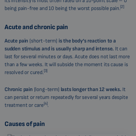
Its intensity is most often rated on a 10-point scale – 0
[2]
being pain-free and 10 being the worst possible pain.
Acute and chronic pain
Acute
pain
(short-term)
is the body’s reaction to a
sudden stimulus
and is usually sharp and intense.
It can
last for several minutes or days. Acute does not last more
than a few weeks. It will subside the moment its cause is
[3]
resolved or cured.
Chronic
pain
(long-term)
lasts longer than 12 weeks.
It
can persist or return repeatedly for several years despite
[4]
treatment or care
.
Causes of pain