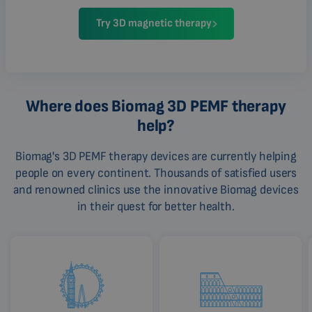
Try 3D magnetic therapy
Where does Biomag 3D PEMF therapy
help?
Biomag's 3D PEMF therapy devices are currently helping
people on every continent. Thousands of satisfied users
and renowned clinics use the innovative Biomag devices
in their quest for better health.