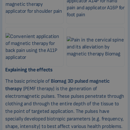
Explaining the effects
The basic principle of
Biomag 3D pulsed magnetic
therapy
(PEMF therapy) is the generation of
electromagnetic pulses. These pulses penetrate through
clothing and through the entire depth of the tissue to
the point of targeted application. The pulses have
specially developed biotropic parameters (e.g. frequency,
shape, intensity) to best affect various health problems.