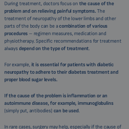
During treatment, doctors focus on
the cause of the
problem and on relieving painful symptoms.
The
treatment of neuropathy of the lower limbs and other
parts of the body can be a
combination of various
procedures
– regimen measures, medication and
physiotherapy. Specific recommendations for treatment
always
depend on the type of treatment
.
For example,
it is essential for patients with diabetic
neuropathy to adhere to their diabetes treatment and
proper blood sugar levels.
If the cause of the problem is inflammation or an
autoimmune disease, for example, immunoglobulins
(simply put, antibodies)
can be used
.
In rare cases, surgery may help, especially if the cause of