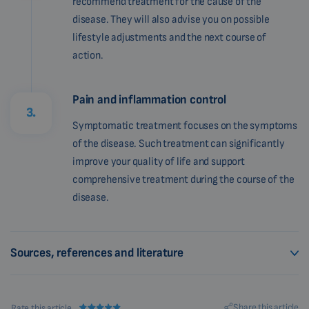
recommend treatment for the cause of the
disease. They will also advise you on possible
lifestyle adjustments and the next course of
action.
Pain and inflammation control
3.
Symptomatic treatment focuses on the symptoms
of the disease. Such treatment can significantly
improve your quality of life and support
comprehensive treatment during the course of the
disease.
Sources, references and literature
Share this article
Rate this article