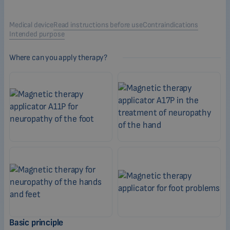
Medical device
Read instructions before use
Contraindications
Intended purpose
Where can you apply therapy?
Basic principle