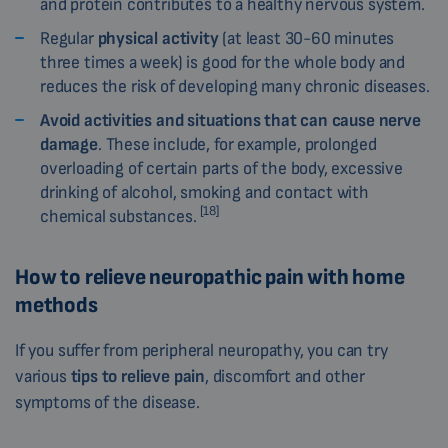
and protein contributes to a healthy nervous system.
Regular
physical activity
(at least 30-60 minutes
three times a week) is good for the whole body and
reduces the risk of developing many chronic diseases.
Avoid activities and situations that can cause nerve
damage
. These include, for example, prolonged
overloading of certain parts of the body, excessive
drinking of alcohol, smoking and contact with
[18]
chemical substances.
How to relieve neuropathic pain with home
methods
If you suffer from peripheral neuropathy, you can try
various
tips to relieve pain
, discomfort and other
symptoms of the disease.