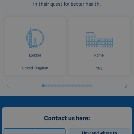
in their quest for better health.
London
Rome
United Kingdom
Italy
Contact us here:
How and where to