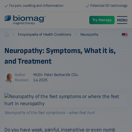
For pain, swelling and inflammation
Patented 3D technology
Try therapy
MENU
magnetic therapy
-
-
Encyclopedia of Health Conditions
Neuropathy
Biomag
Neuropathy: Symptoms, What it is,
and Treatment
Author
MUDr. Peter Bednarčík CSc.
Revision
1.4.2025
Neuropathy of the feet symptoms - when feet hurt
Do you have weak, painful, insensitive or even numb