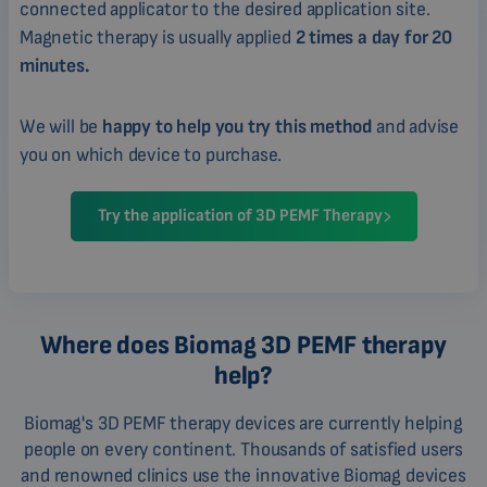
connected applicator to the desired application site.
Magnetic therapy is usually applied
2 times a day for 20
minutes.
We will be
happy to help you try this method
and advise
you on which device to purchase.
Try the application of 3D PEMF Therapy
Where does Biomag 3D PEMF therapy
help?
Biomag's 3D PEMF therapy devices are currently helping
people on every continent. Thousands of satisfied users
and renowned clinics use the innovative Biomag devices