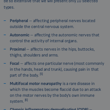
be so extensive that we will present only 10 selected
types.
Peripheral
– affecting peripheral nerves located
outside the central nervous system.
Autonomic
– affecting the autonomic nerves that
control the activity of internal organs.
Proximal
– affects nerves in the hips, buttocks,
thighs, shoulders and arms.
Focal
– affects one particular nerve (most commonly
in the hands, head and trunk), causing pain in that
[5]
part of the body.
Multifocal motor neuropathy
is a rare disease in
which the muscles become flaccid due to an attack
on the motor nerves by the body’s own immune
[6]
system.
Chronic inflammatory demyelinating (CIDP)
–