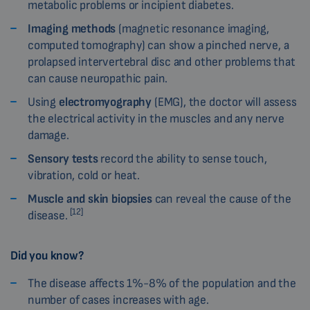
metabolic problems or incipient diabetes.
Imaging methods
(magnetic resonance imaging,
computed tomography) can show a pinched nerve, a
prolapsed intervertebral disc and other problems that
can cause neuropathic pain.
Using
electromyography
(EMG), the doctor will assess
the electrical activity in the muscles and any nerve
damage.
Sensory tests
record the ability to sense touch,
vibration, cold or heat.
Muscle and skin biopsies
can reveal the cause of the
[12]
disease.
Did you know?
The disease affects 1%-8% of the population and the
number of cases increases with age.