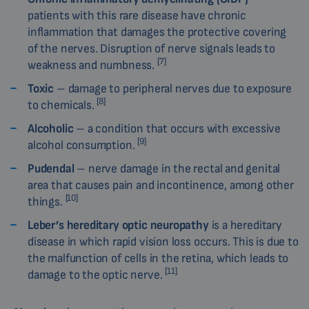
patients with this rare disease have chronic
inflammation that damages the protective covering
of the nerves. Disruption of nerve signals leads to
[7]
weakness and numbness.
Toxic
– damage to peripheral nerves due to exposure
[8]
to chemicals.
Alcoholic
– a condition that occurs with excessive
[9]
alcohol consumption.
Pudendal
– nerve damage in the rectal and genital
area that causes pain and incontinence, among other
[10]
things.
Leber’s hereditary optic neuropathy
is a hereditary
disease in which rapid vision loss occurs. This is due to
the malfunction of cells in the retina, which leads to
[11]
damage to the optic nerve.