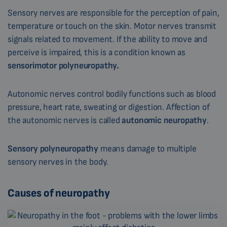
Sensory nerves are responsible for the perception of pain,
temperature or touch on the skin. Motor nerves transmit
signals related to movement. If the ability to move and
perceive is impaired, this is a condition known as
sensorimotor polyneuropathy.
Autonomic nerves control bodily functions such as blood
pressure, heart rate, sweating or digestion. Affection of
the autonomic nerves is called
autonomic neuropathy
.
Sensory polyneuropathy
means damage to multiple
sensory nerves in the body.
Causes of neuropathy