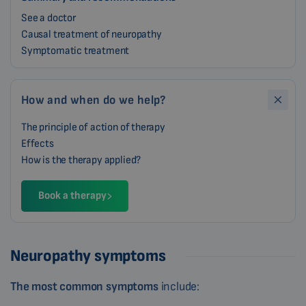
See a doctor
Causal treatment of neuropathy
Symptomatic treatment
How and when do we help?
The principle of action of therapy
Effects
How is the therapy applied?
Book a therapy
Neuropathy symptoms
The most common symptoms
include: