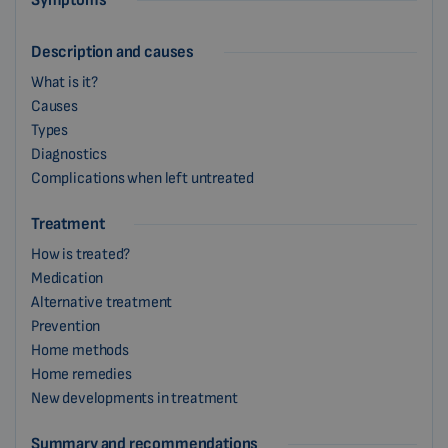
Symptoms
Description and causes
What is it?
Causes
Types
Diagnostics
Complications when left untreated
Treatment
How is treated?
Medication
Alternative treatment
Prevention
Home methods
Home remedies
New developments in treatment
Summary and recommendations