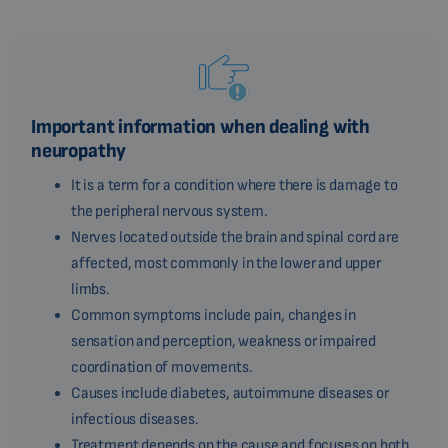
Important information when dealing with
neuropathy
It is a term for a condition where there is damage to
the peripheral nervous system.
Nerves located outside the brain and spinal cord are
affected, most commonly in the lower and upper
limbs.
Common symptoms include pain, changes in
sensation and perception, weakness or impaired
coordination of movements.
Causes include diabetes, autoimmune diseases or
infectious diseases.
Treatment depends on the cause and focuses on both