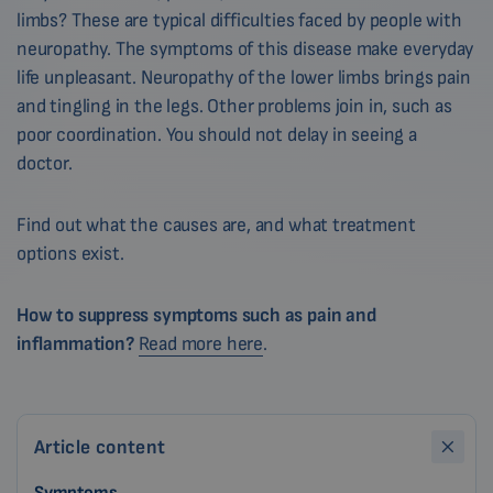
limbs? These are typical difficulties faced by people with
neuropathy. The symptoms of this disease make everyday
life unpleasant. Neuropathy of the lower limbs brings pain
and tingling in the legs. Other problems join in, such as
poor coordination. You should not delay in seeing a
doctor.
Find out what the causes are, and what treatment
options exist.
How to suppress symptoms such as pain and
inflammation?
Read more here
.
Article content