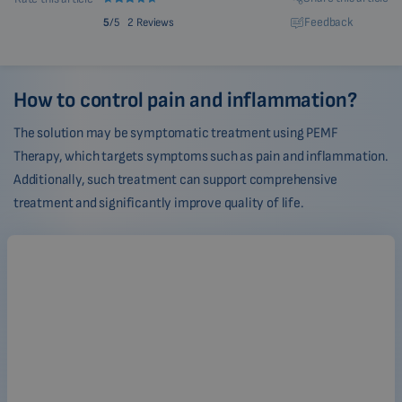
Feedback
5
/5
2 Reviews
How to control pain and inflammation?
The solution may be symptomatic treatment using PEMF
Therapy, which targets symptoms such as pain and inflammation.
Additionally, such treatment can support comprehensive
treatment and significantly improve quality of life.