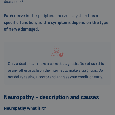
[2]
disease.
Each nerve
in the peripheral nervous system
has a
specific function, so the symptoms depend on the type
of nerve damaged.
Only a doctor can make a correct diagnosis. Do not use this
or any other article on the internet to make a diagnosis. Do
not delay seeing a doctor and address your condition early.
Neuropathy - description and causes
Neuropathy what is it?