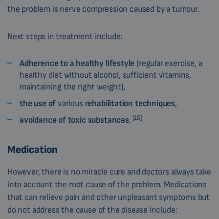
the problem is nerve compression caused by a tumour.
Next steps in treatment include:
Adherence to a healthy lifestyle
(regular exercise, a
healthy diet without alcohol, sufficient vitamins,
maintaining the right weight),
the use of
various
rehabilitation techniques
,
[15]
avoidance of toxic substances
.
Medication
However, there is no miracle cure and doctors always take
into account the root cause of the problem. Medications
that can relieve pain and other unpleasant symptoms but
do not address the cause of the disease include: