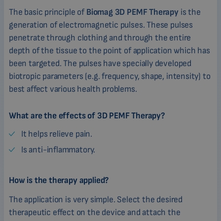
The basic principle of
Biomag 3D PEMF Therapy
is the
generation of electromagnetic pulses. These pulses
penetrate through clothing and through the entire
depth of the tissue to the point of application which has
been targeted. The pulses have specially developed
biotropic parameters (e.g. frequency, shape, intensity) to
best affect various health problems.
What are the effects of 3D PEMF Therapy?
It helps relieve pain.
Is anti-inflammatory.
How is the therapy applied?
The application is very simple. Select the desired
therapeutic effect on the device and attach the