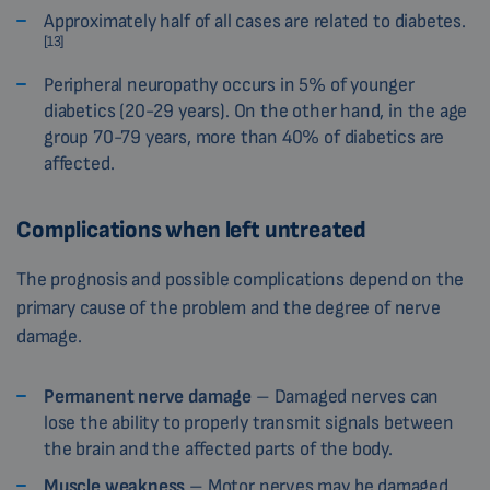
Approximately half of all cases are related to diabetes.
[13]
Peripheral neuropathy occurs in 5% of younger
diabetics (20-29 years). On the other hand, in the age
group 70-79 years, more than 40% of diabetics are
affected.
Complications when left untreated
The prognosis and possible complications depend on the
primary cause of the problem and the degree of nerve
damage.
Permanent nerve damage
– Damaged nerves can
lose the ability to properly transmit signals between
the brain and the affected parts of the body.
Muscle weakness
– Motor nerves may be damaged,