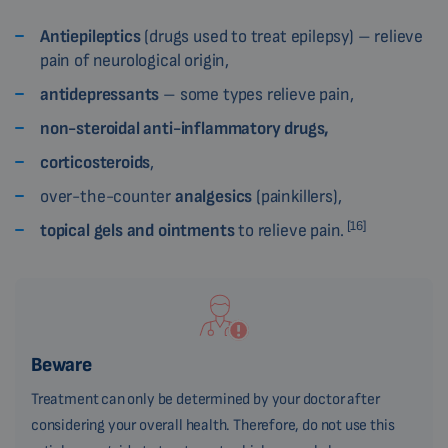
Antiepileptics
(drugs used to treat epilepsy) – relieve
pain of neurological origin,
antidepressants
– some types relieve pain,
non-steroidal anti-inflammatory drugs,
corticosteroids
,
over-the-counter
analgesics
(painkillers),
[16]
topical gels and ointments
to relieve pain.
Beware
Treatment can only be determined by your doctor after
considering your overall health. Therefore, do not use this