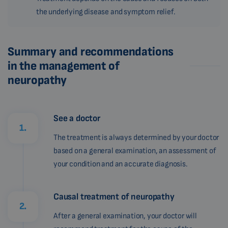
the underlying disease and symptom relief.
Summary and recommendations
in the management of
neuropathy
See a doctor
1.
The treatment is always determined by your doctor
based on a general examination, an assessment of
your condition and an accurate diagnosis.
Causal treatment of neuropathy
2.
After a general examination, your doctor will