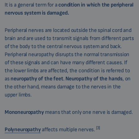
It is a general term for a
condition in which the peripheral
nervous system is damaged.
Peripheral nerves are located outside the spinal cord and
brain and are used to transmit signals from different parts
of the body to the central nervous system and back.
Peripheral neuropathy disrupts the normal transmission
of these signals and can have many different causes. If
the lower limbs are affected, the condition is referred to
as
neuropathy of the feet
.
Neuropathy of the hands
, on
the other hand, means damage to the nerves in the
upper limbs.
Mononeuropathy
means that only one nerve is damaged.
[3]
Polyneuropathy
affects multiple nerves.