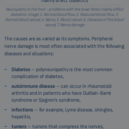
Neuropathy in the foot - problems with the lower limbs mainly affect
diabetics. Image: 1. Normal blood flow, 2. Reduced blood flow, 3.
Normal blood vessel, 4. Nerve, 5. Blood vessel, 6. Diseases of the blood
vessel, 7. Nerve damage
The causes are as varied as its symptoms. Peripheral
nerve damage is most often associated with the following
diseases and situations:
Diabetes
– polyneuropathy is the most common
complication of diabetes,
autoimmune disease
– can occur in rheumatoid
arthritis and in patients who have Guillain-Barré
syndrome or Sjogren’s syndrome,
infections
– for example, Lyme disease, shingles,
hepatitis,
tumors
– tumors that compress the nerves,