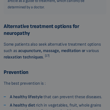
article as a guide to treatment, which can only be
determined by a doctor.
Alternative treatment options for
neuropathy
Some patients also seek alternative treatment options
such as
acupuncture, massage, meditation or
various
[17]
relaxation techniques
.
Prevention
The best prevention is :
A healthy lifestyle
that can prevent these diseases.
A healthy diet
rich in vegetables, fruit, whole grains