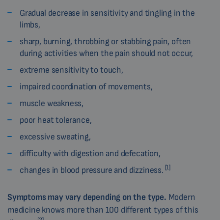
Gradual decrease in sensitivity and tingling in the
limbs,
sharp, burning, throbbing or stabbing pain, often
during activities when the pain should not occur,
extreme sensitivity to touch,
impaired coordination of movements,
muscle weakness,
poor heat tolerance,
excessive sweating,
difficulty with digestion and defecation,
[1]
changes in blood pressure and dizziness.
Symptoms
may vary depending on the type.
Modern
medicine knows more than 100 different types of this