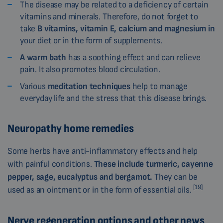
The disease may be related to a deficiency of certain
vitamins and minerals. Therefore, do not forget to
take
B vitamins, vitamin E, calcium and magnesium in
your diet or in the form of supplements.
A warm bath
has a soothing effect and can relieve
pain. It also promotes blood circulation.
Various
meditation techniques
help to manage
everyday life and the stress that this disease brings.
Neuropathy home remedies
Some herbs have anti-inflammatory effects and help
with painful conditions.
These include turmeric, cayenne
pepper, sage, eucalyptus and bergamot.
They can be
[19]
used as an ointment or in the form of essential oils.
Nerve regeneration options and other news