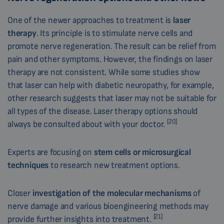
One of the newer approaches to treatment is
laser
therapy
. Its principle is to stimulate nerve cells and
promote nerve regeneration. The result can be relief from
pain and other symptoms. However, the findings on laser
therapy are not consistent. While some studies show
that laser can help with diabetic neuropathy, for example,
other research suggests that laser may not be suitable for
all types of the disease. Laser therapy options should
[20]
always be consulted about with your doctor.
Experts are focusing on
stem cells or microsurgical
techniques
to research new treatment options.
Closer
investigation of the molecular mechanisms
of
nerve damage and various bioengineering methods may
[21]
provide further insights into treatment.