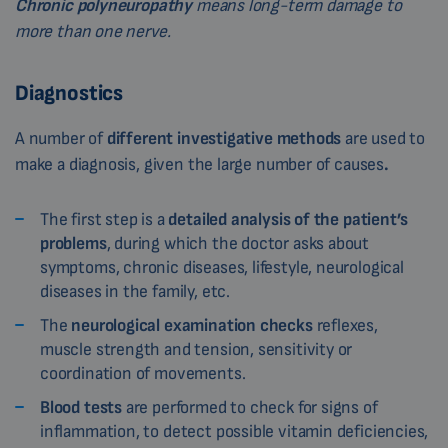
Chronic polyneuropathy
means long-term damage to
more than one nerve.
Diagnostics
A number of
different investigative methods
are used to
make a diagnosis, given the large number of causes
.
The first step is a
detailed analysis of the patient’s
problems
, during which the doctor asks about
symptoms, chronic diseases, lifestyle, neurological
diseases in the family, etc.
The
neurological examination checks
reflexes,
muscle strength and tension, sensitivity or
coordination of movements.
Blood tests
are performed to check for signs of
inflammation, to detect possible vitamin deficiencies,