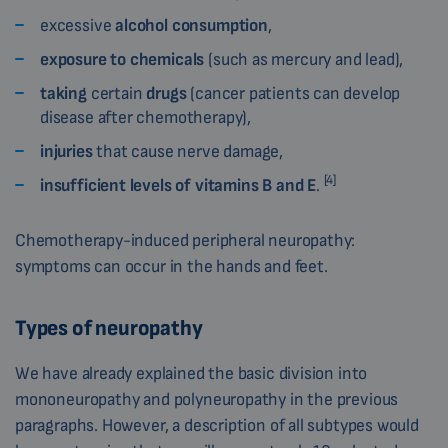
excessive
alcohol consumption
,
exposure to chemicals
(such as mercury and lead),
taking
certain
drugs
(cancer patients can develop
disease after chemotherapy),
injuries
that cause nerve damage,
[4]
insufficient levels of vitamins B and E
.
Chemotherapy-induced peripheral neuropathy:
symptoms can occur in the hands and feet.
Types of neuropathy
We have already explained the basic division into
mononeuropathy and polyneuropathy in the previous
paragraphs. However, a description of all subtypes would