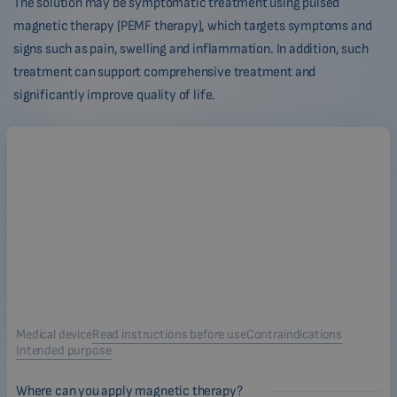
The solution may be symptomatic treatment using pulsed
magnetic therapy (PEMF therapy), which targets symptoms and
signs such as pain, swelling and inflammation. In addition, such
treatment can support comprehensive treatment and
significantly improve quality of life.
Medical device
Read instructions before use
Contraindications
Intended purpose
Where can you apply magnetic therapy?