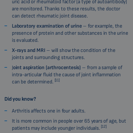
uric acid or rheumatoid factor (a type of autoantibody)
are monitored. Thanks to these results, the doctor
can detect rheumatic joint disease.
Laboratory examination of urine
– for example, the
presence of protein and other substances in the urine
is evaluated.
X-rays and MRI
– will show the condition of the
joints and surrounding structures.
J
oint aspiration (arthrocentesis)
– from a sample of
intra-articular fluid the cause of joint inflammation
[11]
can be determined.
Did you know?
Arthritis affects one in four adults.
It is more common in people over 65 years of age, but
[12]
patients may include younger individuals.