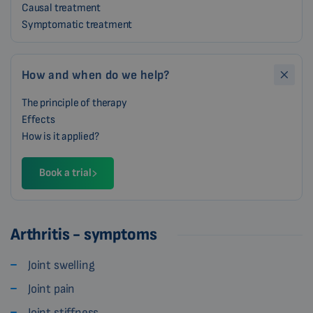
Causal treatment
Symptomatic treatment
How and when do we help?
The principle of therapy
Effects
How is it applied?
Book a trial
Arthritis - symptoms
Joint swelling
Joint pain
Joint stiffness