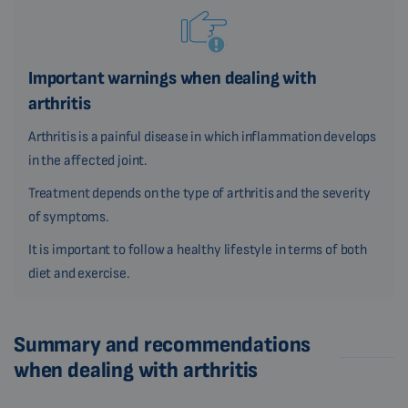
Important warnings when dealing with
arthritis
Arthritis is a painful disease in which inflammation develops
in the affected joint.
Treatment depends on the type of arthritis and the severity
of symptoms.
It is important to follow a healthy lifestyle in terms of both
diet and exercise.
Summary and recommendations
when dealing with arthritis