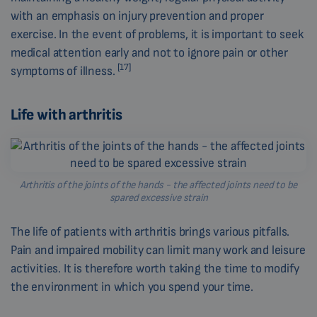
with an emphasis on injury prevention and proper
exercise. In the event of problems, it is important to seek
medical attention early and not to ignore pain or other
[17]
symptoms of illness.
Life with arthritis
Arthritis of the joints of the hands - the affected joints need to be
spared excessive strain
The life of patients with arthritis brings various pitfalls.
Pain and impaired mobility can limit many work and leisure
activities. It is therefore worth taking the time to modify
the environment in which you spend your time.