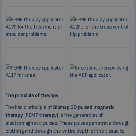
The principle of therapy
The basic principle of
Biomag 3D pulsed magnetic
therapy (PEMF therapy)
is the generation of
electromagnetic pulses. These pulses penetrate through
clothing and through the entire depth of the tissue to