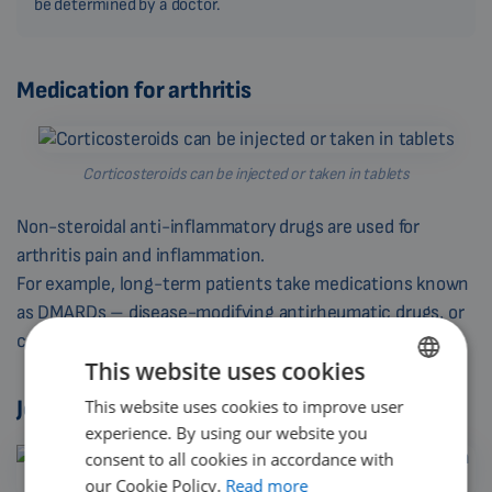
be determined by a doctor.
Medication for arthritis
Corticosteroids can be injected or taken in tablets
Non-steroidal anti-inflammatory drugs are used for
arthritis pain and inflammation.
For example, long-term patients take medications known
as DMARDs – disease-modifying antirheumatic drugs, or
corticosteroids.
This website uses cookies
Joint immobilization
This website uses cookies to improve user
ENGLISH
experience. By using our website you
DUTCH
consent to all cookies in accordance with
GERMAN
our Cookie Policy.
Read more