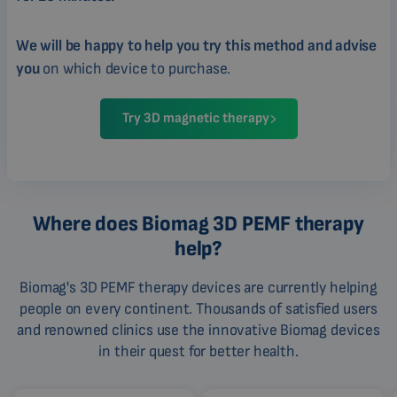
We will be happy to help you try this method and advise
you
on which device to purchase.
Try 3D magnetic therapy
Where does Biomag 3D PEMF therapy
help?
Biomag's 3D PEMF therapy devices are currently helping
people on every continent. Thousands of satisfied users
and renowned clinics use the innovative Biomag devices
in their quest for better health.