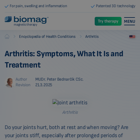
For pain, swelling and inflammation
Patented 3D technology
Try therapy
MENU
magnetic therapy
-
-
Encyclopedia of Health Conditions
Arthritis
Biomag
Arthritis: Symptoms, What It Is and
Treatment
Author
MUDr. Peter Bednarčík CSc.
Revision
21.3.2025
Arthritis
Do your joints hurt, both at rest and when moving? Are
your joints stiff, especially after prolonged periods of