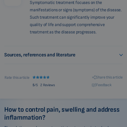
Symptomatic treatment focuses on the
manifestations or signs (symptoms) of the disease.
Such treatment can significantly improve your
quality of life and support comprehensive
treatment as the disease progresses.
Sources, references and literature
Share this article
Rate this article
Feedback
5
/5
2 Reviews
How to control pain, swelling and address
inflammation?