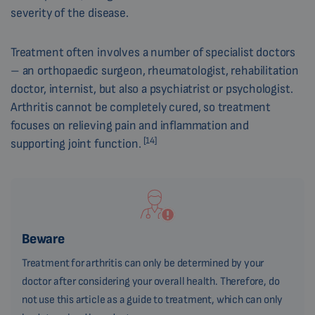
severity of the disease.
Treatment often involves a number of specialist doctors
– an orthopaedic surgeon, rheumatologist, rehabilitation
doctor, internist, but also a psychiatrist or psychologist.
Arthritis cannot be completely cured, so treatment
focuses on relieving pain and inflammation and
[14]
supporting joint function.
Beware
Treatment for arthritis can only be determined by your
doctor after considering your overall health. Therefore, do
not use this article as a guide to treatment, which can only