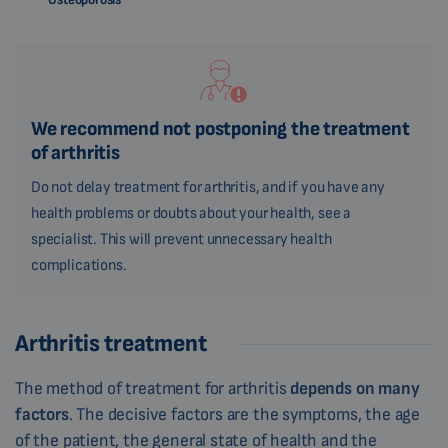
We recommend not postponing the treatment
of arthritis
Do not delay treatment for arthritis, and if you have any
health problems or doubts about your health, see a
specialist. This will prevent unnecessary health
complications.
Arthritis treatment
The method of treatment for arthritis
depends on many
factors
. The decisive factors are the symptoms, the age
of the patient, the general state of health and the