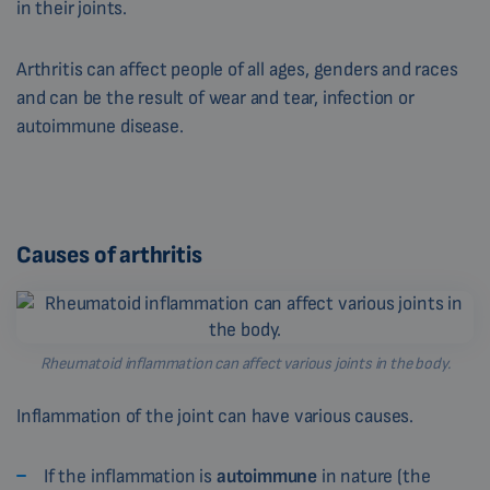
in their joints.
Arthritis can affect people of all ages, genders and races
and can be the result of wear and tear, infection or
autoimmune disease.
Causes of arthritis
Rheumatoid inflammation can affect various joints in the body.
Inflammation of the joint can have various causes.
If the inflammation is
autoimmune
in nature (the