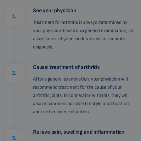
See your physician
1.
Treatment for arthritis is always determined by
your physician based on a general examination, an
assessment of your condition and an accurate
diagnosis.
Causal treatment of arthritis
2.
After a general examination, your physician will
recommend treatment for the cause of your
arthritic joints. In connection with this, they will
also recommend possible lifestyle modification
and further course of action.
Relieve pain, swelling and inflammation
3.