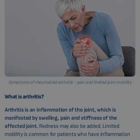
Symptoms of rheumatoid arthritis - pain and limited joint mobility
What is arthritis?
Arthritis is an inflammation of the joint, which is
manifested by swelling, pain and stiffness of the
affected joint.
Redness may also be added. Limited
mobility is common for patients who have inflammation