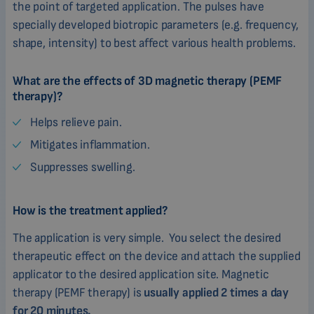
the point of targeted application. The pulses have
specially developed biotropic parameters (e.g. frequency,
shape, intensity) to best affect various health problems.
What are the effects of 3D magnetic therapy (PEMF
therapy)?
Helps relieve pain.
Mitigates inflammation.
Suppresses swelling.
How is the treatment applied?
The application is very simple. You select the desired
therapeutic effect on the device and attach the supplied
applicator to the desired application site. Magnetic
therapy (PEMF therapy) is
usually applied 2 times a day
for 20 minutes.