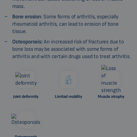
mass.
Bone erosion
: Some forms of arthritis, especially
rheumatoid arthritis, can lead to erosion of bone
tissue.
Osteoporosis:
An increased risk of fractures due to
bone loss may be associated with some forms of
arthritis and with certain drugs used to treat arthritis.
Joint deformity
Limited mobility
Muscle atrophy
Osteoporosis