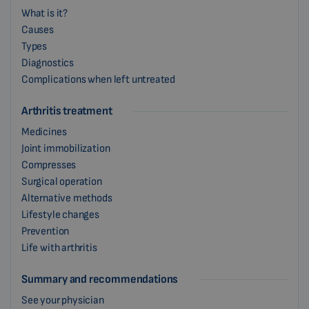
What is it?
Causes
Types
Diagnostics
Complications when left untreated
Arthritis treatment
Medicines
Joint immobilization
Compresses
Surgical operation
Alternative methods
Lifestyle changes
Prevention
Life with arthritis
Summary and recommendations
See your physician