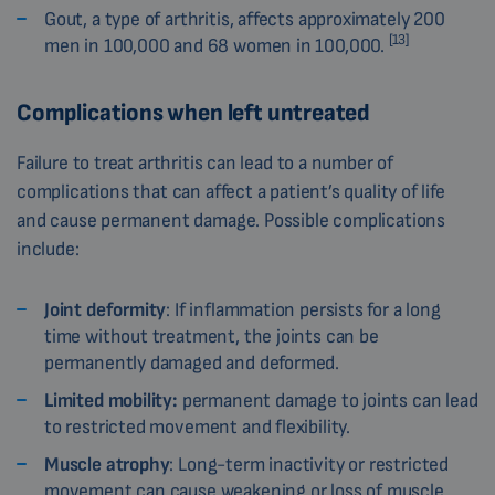
Gout, a type of arthritis, affects approximately 200
[13]
men in 100,000 and 68 women in 100,000.
Complications when left untreated
Failure to treat arthritis can lead to a number of
complications that can affect a patient’s quality of life
and cause permanent damage. Possible complications
include:
Joint deformity
: If inflammation persists for a long
time without treatment, the joints can be
permanently damaged and deformed.
Limited mobility:
permanent damage to joints can lead
to restricted movement and flexibility.
Muscle atrophy
: Long-term inactivity or restricted
movement can cause weakening or loss of muscle