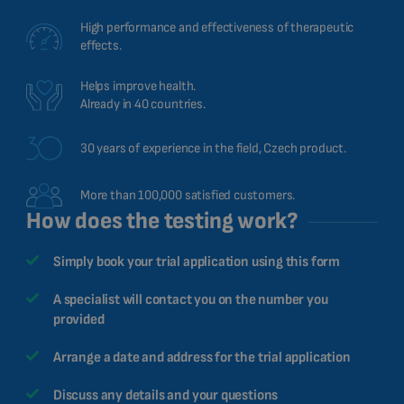
High performance and effectiveness of therapeutic
effects.
Helps improve health.
Already in 40 countries.
30 years of experience in the field, Czech product.
More than 100,000 satisfied customers.
How does the testing work?
Simply book your trial application using this form
A specialist will contact you on the number you
provided
Arrange a date and address for the trial application
Discuss any details and your questions