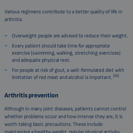
Various regimens contribute to a better quality of life in
arthritis.
Overweight people are advised to reduce their weight.
Every patient should take time for appropriate
exercise (swimming, walking, stretching exercises)
and adequate physical rest.
For people at risk of gout, a well-formulated diet with
[16]
limitation of red meat and alcohol is important.
Arthritis prevention
Although in many joint diseases, patients cannot control
whether problems occur and how intense they are, it is
worth taking basic precautions. These include
maintaining a healthy weight, regular physical activity