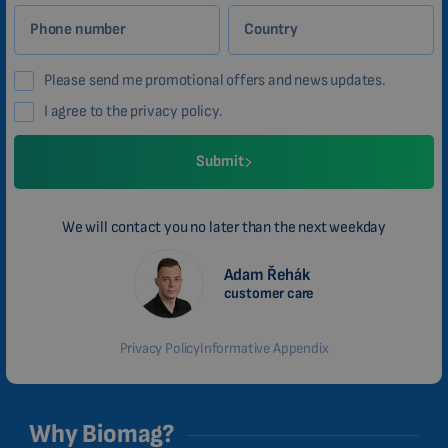
Phone number
Country
Please send me promotional offers and news updates.
I agree to the privacy policy.
Submit
We will contact you no later than the next weekday
Adam Řehák
customer care
Privacy Policy
Informative Appendix
Why Biomag?