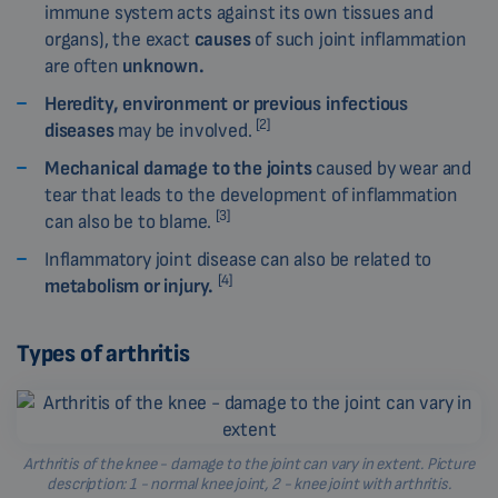
immune system acts against its own tissues and
organs), the exact
causes
of such joint inflammation
are often
unknown.
Heredity, environment or previous infectious
[2]
diseases
may be involved.
Mechanical damage to the joints
caused by wear and
tear that leads to the development of inflammation
[3]
can also be to blame.
Inflammatory joint disease can also be related to
[4]
metabolism or injury.
Types of arthritis
Arthritis of the knee - damage to the joint can vary in extent. Picture
description: 1 - normal knee joint, 2 - knee joint with arthritis.