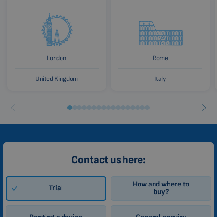
London
Rome
United Kingdom
Italy
Contact us here:
How and where to
Trial
buy?