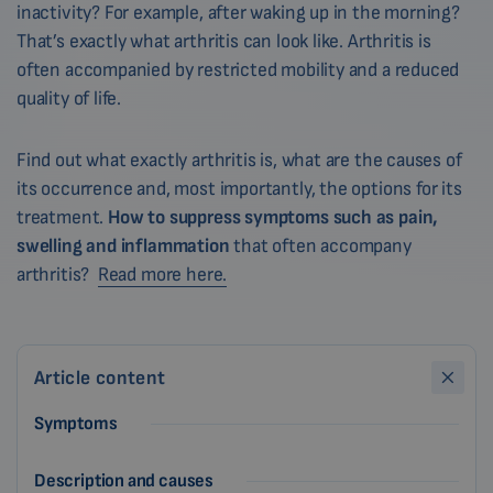
inactivity? For example, after waking up in the morning?
That’s exactly what arthritis can look like. Arthritis is
often accompanied by restricted mobility and a reduced
quality of life.
Find out what exactly arthritis is, what are the causes of
its occurrence and, most importantly, the options for its
treatment.
How to suppress symptoms such as pain,
swelling and inflammation
that often accompany
arthritis?
Read more here.
Article content
Symptoms
Description and causes