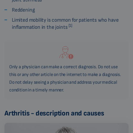
Reddening
Limited mobility is common for patients who have
[1]
inflammation in the joints
Only a physician can make a correct diagnosis. Do not use
this or any other article on the internet to make a diagnosis.
Do not delay seeing a physician and address your medical
condition in a timely manner.
Arthritis - description and causes