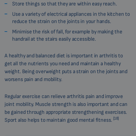
Store things so that they are within easy reach.
Use a variety of electrical appliances in the kitchen to
reduce the strain on the joints in your hands.
Minimise the risk of fall, for example by making the
handrail at the stairs easily accessible.
A healthy and balanced diet is important in arthritis to
get all the nutrients you need and maintain a healthy
weight. Being overweight puts a strain on the joints and
worsens pain and mobility.
Regular exercise can relieve arthritis pain and improve
joint mobility. Muscle strength is also important and can
be gained through appropriate strengthening exercises.
[18]
Sport also helps to maintain good mental fitness.