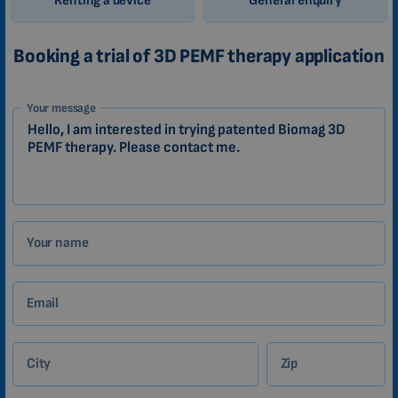
Renting a device
General enquiry
Booking a trial of 3D PEMF therapy application
1-
Your message
EN
Zákazník
Your name
Email
City
Zip