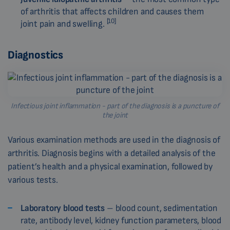
of arthritis that affects children and causes them
[10]
joint pain and swelling.
Diagnostics
Infectious joint inflammation - part of the diagnosis is a puncture of
the joint
Various examination methods are used in the diagnosis of
arthritis. Diagnosis begins with a detailed analysis of the
patient’s health and a physical examination, followed by
various tests.
Laboratory blood tests
– blood count, sedimentation
rate, antibody level, kidney function parameters, blood