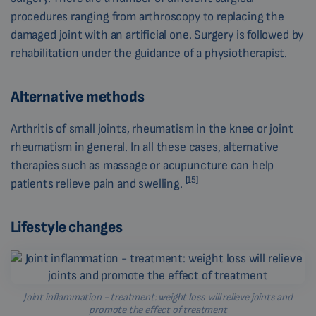
procedures ranging from arthroscopy to replacing the
damaged joint with an artificial one. Surgery is followed by
rehabilitation under the guidance of a physiotherapist.
Alternative methods
Arthritis of small joints, rheumatism in the knee or joint
rheumatism in general. In all these cases, alternative
therapies such as massage or acupuncture can help
[15]
patients relieve pain and swelling.
Lifestyle changes
Joint inflammation - treatment: weight loss will relieve joints and
promote the effect of treatment