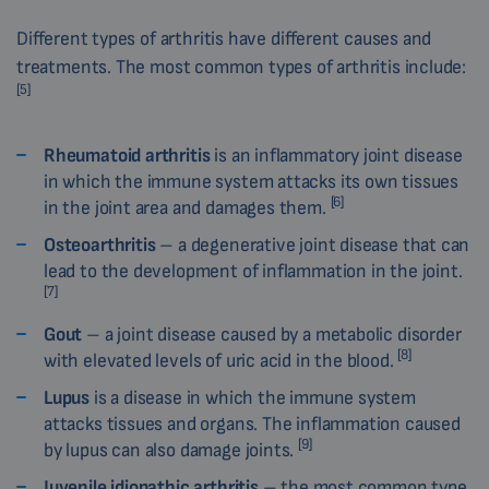
Different types of arthritis have different causes and
treatments. The most common types of arthritis include:
[5]
Rheumatoid arthritis
is an inflammatory joint disease
in which the immune system attacks its own tissues
[6]
in the joint area and damages them.
Osteoarthritis
– a degenerative joint disease that can
lead to the development of inflammation in the joint.
[7]
Gout
– a joint disease caused by a metabolic disorder
[8]
with elevated levels of uric acid in the blood.
Lupus
is a disease in which the immune system
attacks tissues and organs. The inflammation caused
[9]
by lupus can also damage joints.
Juvenile idiopathic arthritis
– the most common type