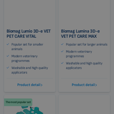
Biomag Lumio 3D-e VET
Biomag Lumina 3D-e
PET CARE VITAL
VET PET CARE MAX
Popular set for smaller
Popular set for larger animals
animals
Modern veterinary
Modern veterinary
programmes
programmes
Washable and high quality
Washable and high quality
applicators
applicators
Product detail
Product detail
The most popular set