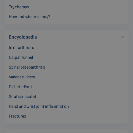
Try therapy
How and where to buy?
Encyclopedia
Joint arthrosis
Carpal Tunnel
Spinal osteoarthritis
Varicose ulcers
Diabetic Foot
Sciatica (acute)
Hand and wrist joint inflammation
Fractures