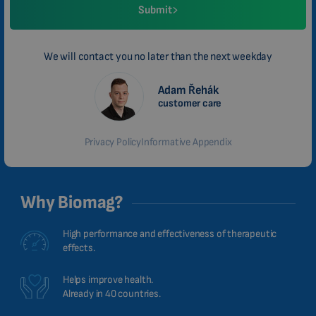
Submit
We will contact you no later than the next weekday
Adam Řehák
customer care
Privacy Policy
Informative Appendix
Why Biomag?
High performance and effectiveness of therapeutic
effects.
Helps improve health.
Already in 40 countries.