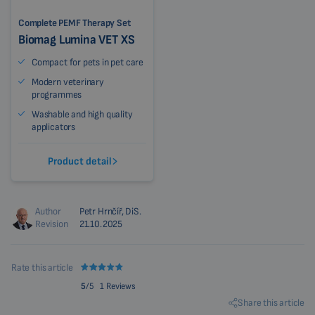
Complete PEMF Therapy Set
Biomag Lumina VET XS
Compact for pets in pet care
Modern veterinary
programmes
Washable and high quality
applicators
Product detail
Author
Petr Hrnčíř, DiS.
Revision
21.10.2025
Rate this article
5
/5
1 Reviews
Share this article