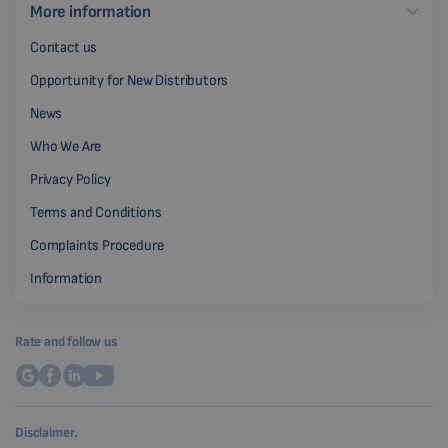
More information
Contact us
Opportunity for New Distributors
News
Who We Are
Privacy Policy
Terms and Conditions
Complaints Procedure
Information
Rate and follow us
Disclaimer.