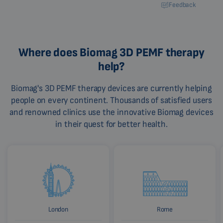
Feedback
Where does Biomag 3D PEMF therapy
help?
Biomag's 3D PEMF therapy devices are currently helping
people on every continent. Thousands of satisfied users
and renowned clinics use the innovative Biomag devices
in their quest for better health.
London
Rome