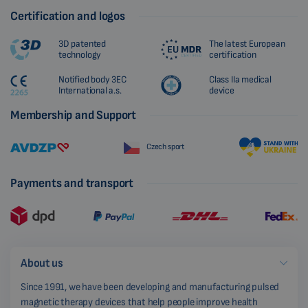
Certification and logos
3D patented
The latest European
technology
certification
Notified body 3EC
Class IIa medical
International a.s.
device
Membership and Support
Czech sport
Payments and transport
About us
Since 1991, we have been developing and manufacturing pulsed
magnetic therapy devices that help people improve health