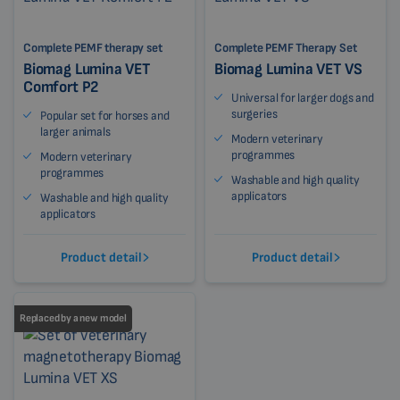
Complete PEMF therapy set
Complete PEMF Therapy Set
Biomag Lumina VET
Biomag Lumina VET VS
Comfort P2
Universal for larger dogs and
surgeries
Popular set for horses and
larger animals
Modern veterinary
programmes
Modern veterinary
programmes
Washable and high quality
applicators
Washable and high quality
applicators
Product detail
Product detail
Replaced by a new model