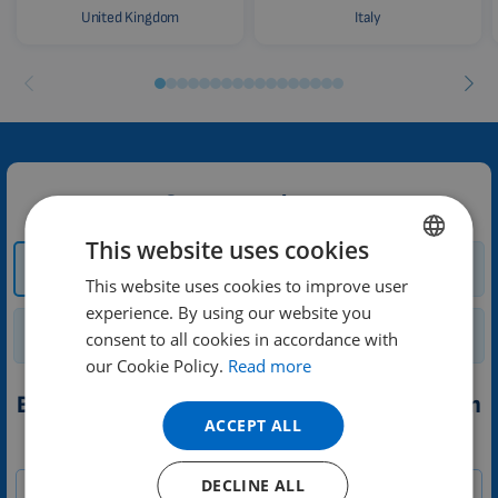
United Kingdom
Italy
Contact us here:
This website uses cookies
How and where to
Trial
buy?
This website uses cookies to improve user
ENGLISH
experience. By using our website you
DUTCH
Renting a device
General enquiry
consent to all cookies in accordance with
GERMAN
our Cookie Policy.
Read more
PORTUGUESE
Booking a trial of 3D PEMF therapy application
ACCEPT ALL
SPANISH
1-
Your message
FRENCH
EN
DECLINE ALL