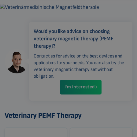
Would you like advice on choosing
veterinary magnetic therapy (PEMF
therapy)?
Contact us for advice on the best devices and
applicators for your needs. You can also try the
veterinary magnetic therapy set without
obligation.
I'm interested
Veterinary PEMF Therapy