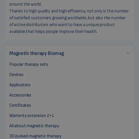
around the world.
Thanks to high quality and high efficiency, not only is the number
of satisfied customers growing worldwide, but also the number
of active distributors who want to have a unique product
available that helps people improve their health.
Magnetic therapy Biomag
Popular therapy sets
Devices
Applicators
Accessories
Certificates
Warranty extension 2+1
All about magnetic therapy
3D pulsed magnetic therapy