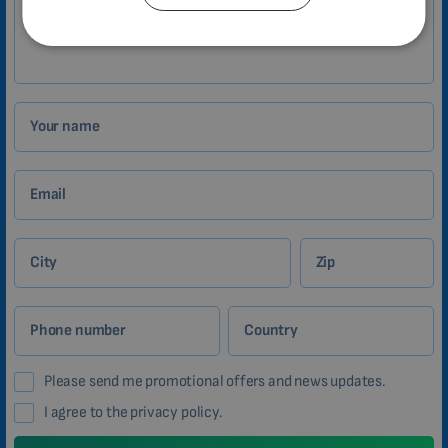
Zákazník
CATALAN
BULGARIAN
MALAYSIAN
HINDI
Your name
CHINESE (TRADITIONAL)
CHINESE (SIMPLIFIED)
Email
ROMANIAN
CZECH
City
Zip
Phone number
Country
Please send me promotional offers and news updates.
I agree to the privacy policy.