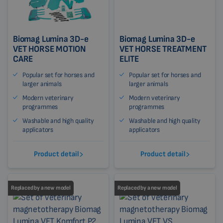
Biomag Lumina 3D-e
Biomag Lumina 3D-e
VET HORSE MOTION
VET HORSE TREATMENT
CARE
ELITE
Popular set for horses and
Popular set for horses and
larger animals
larger animals
Modern veterinary
Modern veterinary
programmes
programmes
Washable and high quality
Washable and high quality
applicators
applicators
Product detail
Product detail
Replaced by a new model
Replaced by a new model