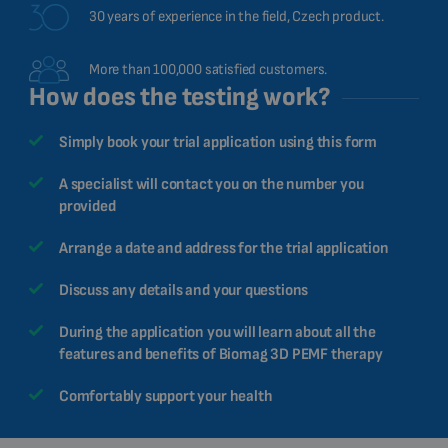
30 years of experience in the field, Czech product.
More than 100,000 satisfied customers.
How does the testing work?
Simply book your trial application using this form
A specialist will contact you on the number you
provided
Arrange a date and address for the trial application
Discuss any details and your questions
During the application you will learn about all the
features and benefits of Biomag 3D PEMF therapy
Comfortably support your health