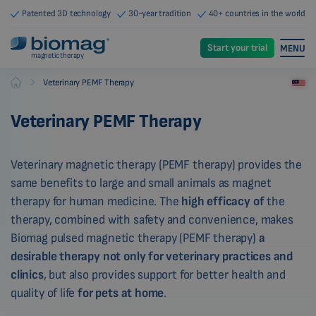
Patented 3D technology
30-year tradition
40+ countries in the world
Start your trial
MENU
magnetic therapy
-
Veterinary PEMF Therapy
Biomag
Veterinary PEMF Therapy
Veterinary magnetic therapy (PEMF therapy) provides the
same benefits to large and small animals as magnet
therapy for human medicine. The
high efficacy of
the
therapy, combined with safety and convenience, makes
Biomag pulsed magnetic therapy (PEMF therapy)
a
desirable therapy not only for veterinary practices and
clinics
, but also provides support for better health and
quality of life
for pets at home
.