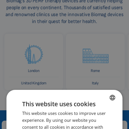
Biomag's 3D PEMF therapy devices are currently helping
people on every continent. Thousands of satisfied users
and renowned clinics use the innovative Biomag devices
in their quest for better health.
London
Rome
United Kingdom
Italy
This website uses cookies
This website uses cookies to improve user
ENGLISH
experience. By using our website you
DUTCH
consent to all cookies in accordance with