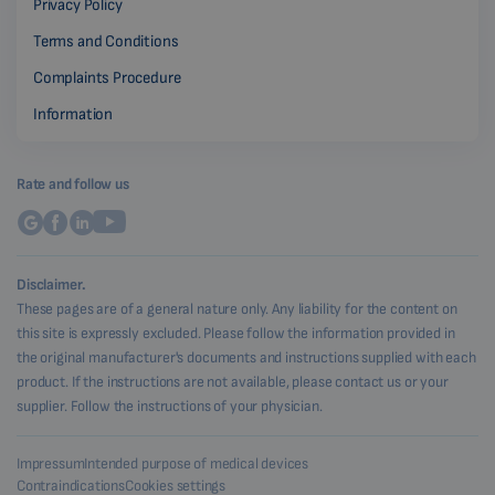
Privacy Policy
Terms and Conditions
Complaints Procedure
Information
Rate and follow us
Disclaimer.
These pages are of a general nature only. Any liability for the content on
this site is expressly excluded. Please follow the information provided in
the original manufacturer's documents and instructions supplied with each
product. If the instructions are not available, please contact us or your
supplier. Follow the instructions of your physician.
Impressum
Intended purpose of medical devices
Contraindications
Cookies settings