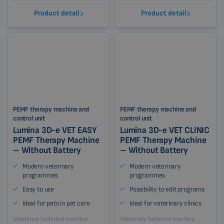
Product detail
Product detail
PEMF therapy machine and
PEMF therapy machine and
control unit
control unit
Lumina 3D-e VET EASY
Lumina 3D-e VET CLINIC
PEMF Therapy Machine
PEMF Therapy Machine
– Without Battery
– Without Battery
Modern veterinary
Modern veterinary
programmes
programmes
Easy to use
Possibility to edit programs
Ideal for pets in pet care
Ideal for veterinary clinics
Veterinary technical machine
Veterinary technical machine