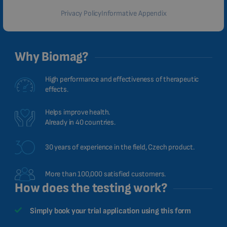
Privacy Policy
Informative Appendix
Why Biomag?
High performance and effectiveness of therapeutic
effects.
Helps improve health.
Already in 40 countries.
30 years of experience in the field, Czech product.
More than 100,000 satisfied customers.
How does the testing work?
Simply book your trial application using this form