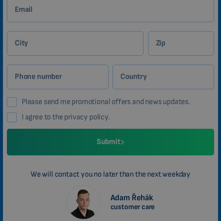
Email
City
Zip
Phone number
Country
Please send me promotional offers and news updates.
I agree to the privacy policy.
Submit
We will contact you no later than the next weekday
Adam Řehák
customer care