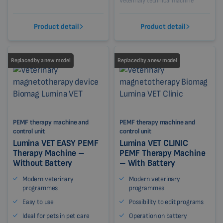
Veterinary technical machine
Product detail
Product detail
Replaced by a new model
Replaced by a new model
PEMF therapy machine and
PEMF therapy machine and
control unit
control unit
Lumina VET EASY PEMF
Lumina VET CLINIC
Therapy Machine –
PEMF Therapy Machine
Without Battery
– With Battery
Modern veterinary
Modern veterinary
programmes
programmes
Easy to use
Possibility to edit programs
Ideal for pets in pet care
Operation on battery