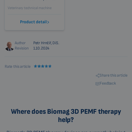
Veterinary technical machine
Product detail
Author
Petr Hrnčíř, DiS.
Revision
1.10.2024
Rate this article
Share this article
Feedback
Where does Biomag 3D PEMF therapy
help?