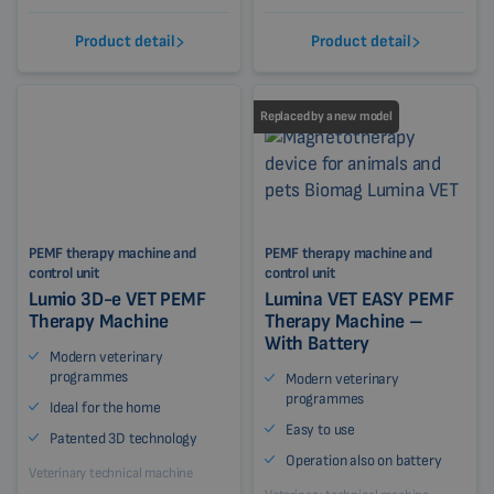
Product detail
Product detail
Replaced by a new model
PEMF therapy machine and
PEMF therapy machine and
control unit
control unit
Lumio 3D-e VET PEMF
Lumina VET EASY PEMF
Therapy Machine
Therapy Machine –
With Battery
Modern veterinary
programmes
Modern veterinary
programmes
Ideal for the home
Easy to use
Patented 3D technology
Operation also on battery
Veterinary technical machine