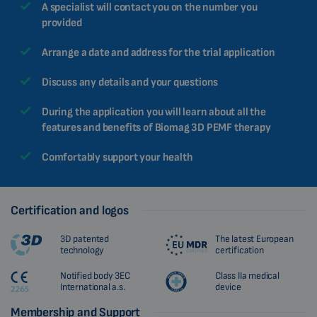
A specialist will contact you on the number you
provided
Arrange a date and address for the trial application
Discuss any details and your questions
During the application you will learn about all the
features and benefits of Biomag 3D PEMF therapy
Comfortably support your health
Certification and logos
3D patented
The latest European
technology
certification
Notified body 3EC
Class IIa medical
International a.s.
device
Membership and Support