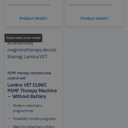
Veterinary technical machine
Veterinary technical machine
Product detail
Product detail
Replaced by a new model
PEMF therapy machine and
control unit
Lumina VET CLINIC
PEMF Therapy Machine
– Without Battery
Modern veterinary
programmes
Possibility to edit programs
Ideal for veterinary clinics