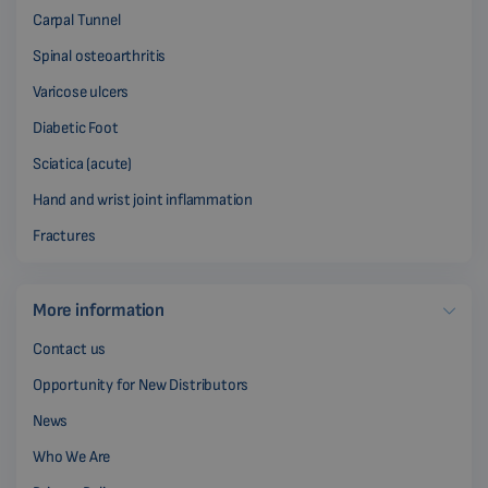
Carpal Tunnel
Spinal osteoarthritis
Varicose ulcers
Diabetic Foot
Sciatica (acute)
Hand and wrist joint inflammation
Fractures
More information
Contact us
Opportunity for New Distributors
News
Who We Are