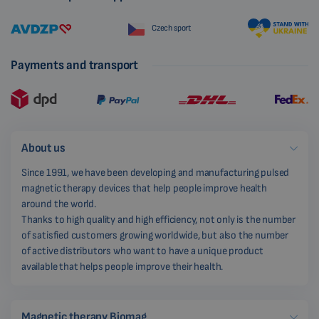
Czech sport
Payments and transport
About us
Since 1991, we have been developing and manufacturing pulsed
magnetic therapy devices that help people improve health
around the world.
Thanks to high quality and high efficiency, not only is the number
of satisfied customers growing worldwide, but also the number
of active distributors who want to have a unique product
available that helps people improve their health.
Magnetic therapy Biomag