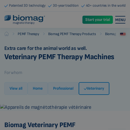
Patented 3D technology
30-year tradition
40+ countries in the world
Start your trial
MENU
magnetic therapy
-
-
-
PEMF Therapy
Biomag PEMF Therapy Products
Biomag PEMF Th
Biomag
Extra care for the animal world as well.
Veterinary PEMF Therapy Machines
For whom
View all
Home
Professional
Veterinary
Biomag Veterinary PEMF