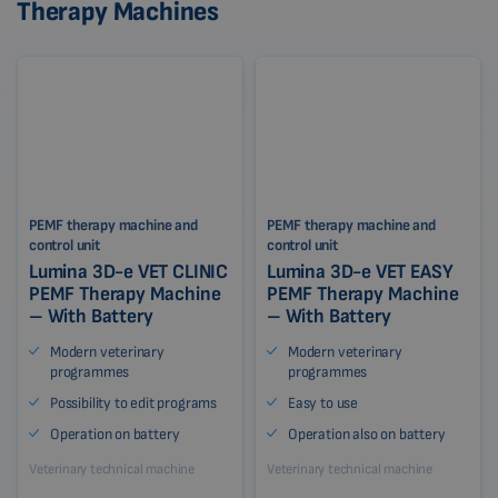
Therapy Machines
PEMF therapy machine and
PEMF therapy machine and
control unit
control unit
Lumina 3D-e VET CLINIC
Lumina 3D-e VET EASY
PEMF Therapy Machine
PEMF Therapy Machine
– With Battery
– With Battery
Modern veterinary
Modern veterinary
programmes
programmes
Possibility to edit programs
Easy to use
Operation on battery
Operation also on battery
Veterinary technical machine
Veterinary technical machine