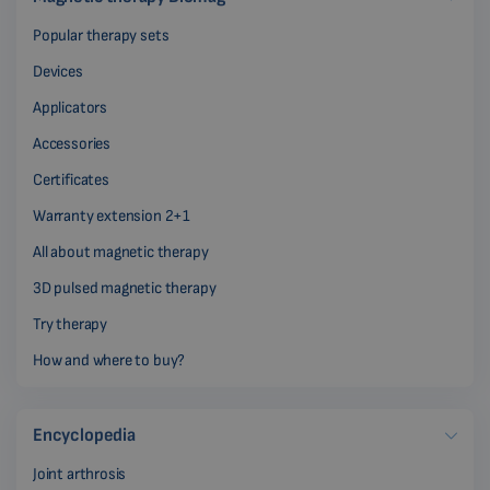
Popular therapy sets
Devices
Applicators
Accessories
Certificates
Warranty extension 2+1
All about magnetic therapy
3D pulsed magnetic therapy
Try therapy
How and where to buy?
Encyclopedia
Joint arthrosis