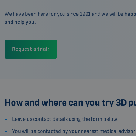
We have been here for you since 1991 and we will be
happ
and help you.
Request a trial
How and where can you try 3D p
Leave us contact details using the
form
below.
You will be contacted by your nearest medical advisor 