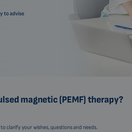
y to advise
ulsed magnetic (PEMF) therapy?
to clarify your wishes, questions and needs.