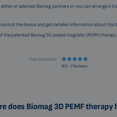
 either at selected Biomag partners or you can arrange a tri
 control the device and get detailed information about this 
n of the patented Biomag 3D pulsed magnetic (PEMF) therapy.
Rate this article
5
/5
1 Reviews
e does Biomag 3D PEMF therapy 