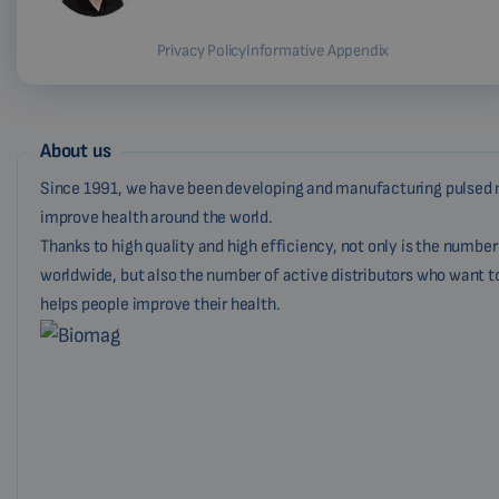
Privacy Policy
Informative Appendix
About us
Since 1991, we have been developing and manufacturing pulsed 
improve health around the world.
Thanks to high quality and high efficiency, not only is the numbe
worldwide, but also the number of active distributors who want t
helps people improve their health.