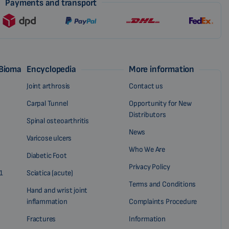
Payments and transport
 Biomag
Encyclopedia
More information
Joint arthrosis
Contact us
Carpal Tunnel
Opportunity for New
Distributors
Spinal osteoarthritis
News
Varicose ulcers
Who We Are
Diabetic Foot
Privacy Policy
1
Sciatica (acute)
Terms and Conditions
Hand and wrist joint
inflammation
Complaints Procedure
Fractures
Information