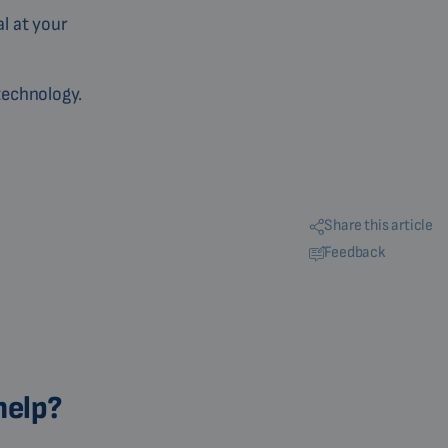
al at your
technology.
Share this article
Feedback
help?