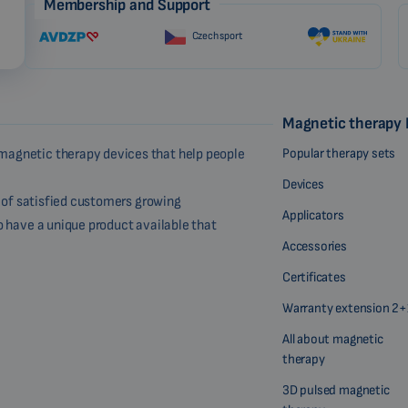
Membership and Support
Czech sport
Magnetic therapy
Popular therapy sets
magnetic therapy devices that help people
Devices
r of satisfied customers growing
Applicators
o have a unique product available that
Accessories
Certificates
Warranty extension 2+
All about magnetic
therapy
3D pulsed magnetic