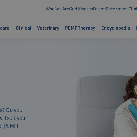
Who We Are
Certificates
Patent
References
Clin
care
Clinical
Veterinary
PEMF Therapy
Encyclopedia
ms? Do you
ll suit you
c (PEMF)