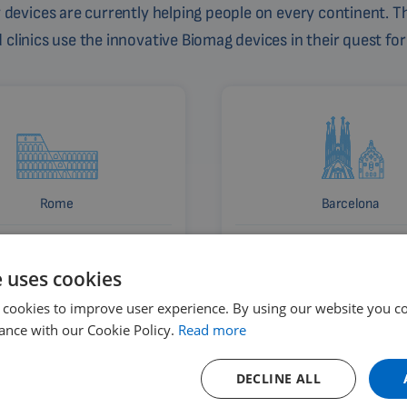
devices are currently helping people on every continent. Th
linics use the innovative Biomag devices in their quest for
Rome
Barcelona
Italy
Spain
e uses cookies
 cookies to improve user experience. By using our website you co
ance with our Cookie Policy.
Read more
DECLINE ALL