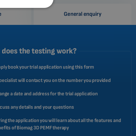
SPANISH
e
General enquiry
FRENCH
CATALAN
BULGARIAN
MALAYSIAN
does the testing work?
HINDI
ply book your trial application using this form
CHINESE (TRADITIONAL)
CHINESE (SIMPLIFIED)
pecialist will contact you on the number you provided
ROMANIAN
ange a date and address for the trial application
CZECH
cuss any details and your questions
ing the application you will learn about all the features and
efits of Biomag 3D PEMF therapy