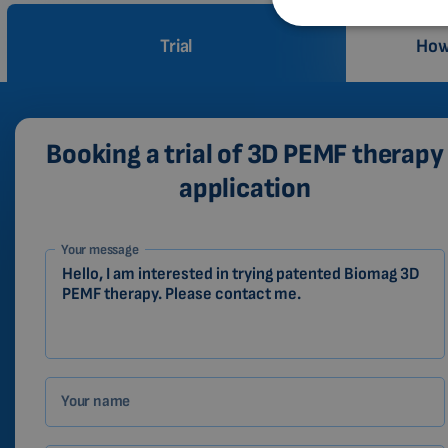
Trial
How
Booking a trial of 3D PEMF therapy
application
1-
Your message
EN
Zákazník
Your name