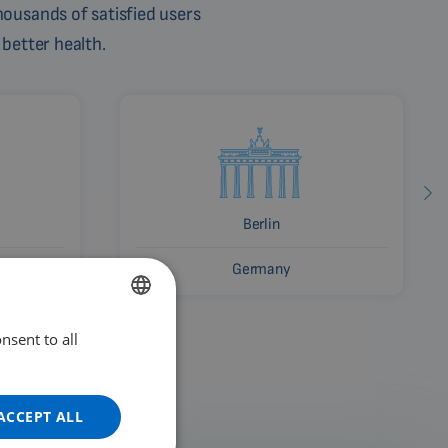
ousands of satisfied users
 better health.
Berlin
Germany
nsent to all
ENGLISH
DUTCH
GERMAN
ACCEPT ALL
PORTUGUESE