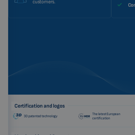
customers.
Com
Certification and logos
The latest European
3D patented technology
certification