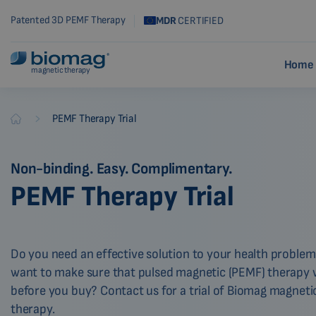
Patented 3D PEMF Therapy
MDR
CERTIFIED
Home 
magnetic therapy
-
PEMF Therapy Trial
Biomag
Non-binding. Easy. Complimentary.
PEMF Therapy Trial
Do you need an effective solution to your health proble
want to make sure that pulsed magnetic (PEMF) therapy wi
before you buy? Contact us for a trial of Biomag magneti
therapy.