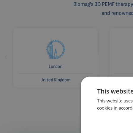
Biomag's 3D PEMF therapy 
and renowned c
London
United Kingdom
This websit
This website uses
cookies in accord