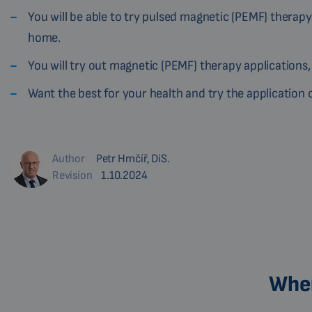
You will be able to try pulsed magnetic (PEMF) therapy
home.
You will try out magnetic (PEMF) therapy applications,
Want the best for your health and try the applicatio
Author
Petr Hrnčíř, DiS.
Revision
1.10.2024
Wher