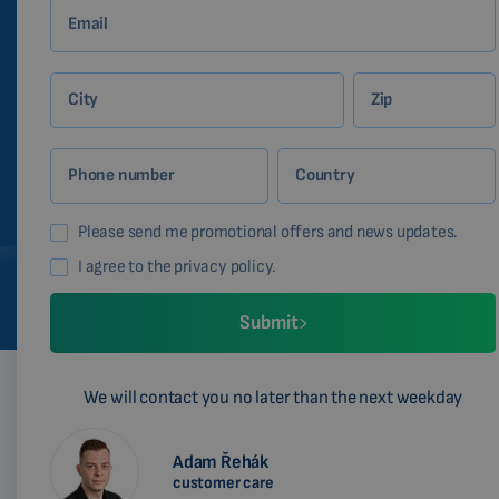
Email
City
Zip
Phone number
Country
Please send me promotional offers and news updates.
I agree to the privacy policy.
Submit
We will contact you no later than the next weekday
Adam Řehák
customer care