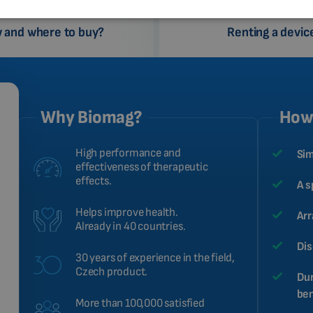
 and where to buy?
Renting a devic
Why Biomag?
How 
High performance and
Sim
effectiveness of therapeutic
effects.
A s
Helps improve health.
Arr
Already in 40 countries.
Dis
30 years of experience in the field,
Czech product.
Dur
ben
More than 100,000 satisfied