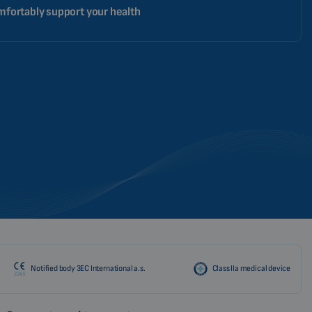
fortably support your health
Notified body 3EC International a.s.
Class IIa medical device