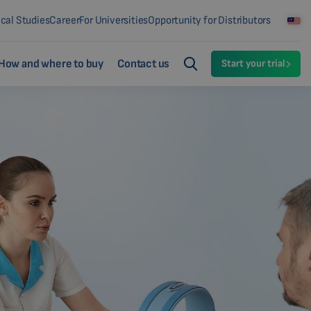
ical Studies
Career
For Universities
Opportunity for Distributors
How and where to buy
Contact us
Start your trial