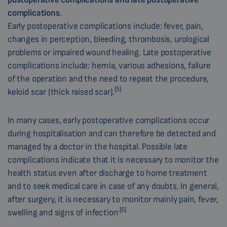
complications
.
Early postoperative complications include: fever, pain,
changes in perception, bleeding, thrombosis, urological
problems or impaired wound healing. Late postoperative
complications include: hernia, various adhesions, failure
of the operation and the need to repeat the procedure,
[5]
keloid scar (thick raised scar).
In many cases, early postoperative complications occur
during hospitalisation and can therefore be detected and
managed by a doctor in the hospital. Possible late
complications indicate that it is necessary to monitor the
health status even after discharge to home treatment
and to seek medical care in case of any doubts. In general,
after surgery, it is necessary to monitor mainly pain, fever,
.[6]
swelling and signs of infection