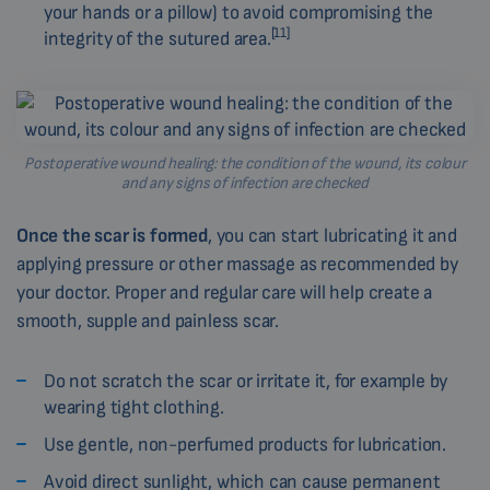
your hands or a pillow) to avoid compromising the
[11]
integrity of the sutured area.
Postoperative wound healing: the condition of the wound, its colour
and any signs of infection are checked
Once the scar is formed
, you can start lubricating it and
applying pressure or other massage as recommended by
your doctor. Proper and regular care will help create a
smooth, supple and painless scar.
Do not scratch the scar or irritate it, for example by
wearing tight clothing.
Use gentle, non-perfumed products for lubrication.
Avoid direct sunlight, which can cause permanent