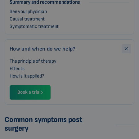
Summary and recommendations
See your physician
Causal treatment
Symptomatic treatment
How and when do we help?
The principle of therapy
Effects
How is it applied?
Book a trial
Common symptoms post
surgery