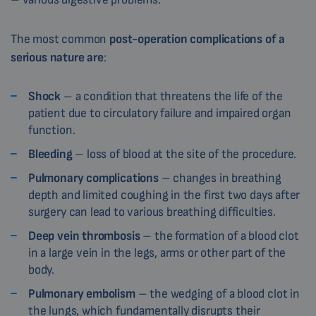
The most common
post-operation complications of a
serious nature are
:
Shock
– a condition that threatens the life of the
patient due to circulatory failure and impaired organ
function.
Bleeding
– loss of blood at the site of the procedure.
Pulmonary complications
– changes in breathing
depth and limited coughing in the first two days after
surgery can lead to various breathing difficulties.
Deep vein thrombosis
– the formation of a blood clot
in a large vein in the legs, arms or other part of the
body.
Pulmonary embolism
– the wedging of a blood clot in
the lungs, which fundamentally disrupts their