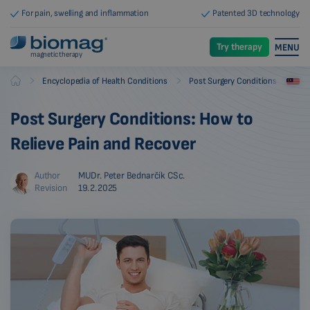
For pain, swelling and inflammation
Patented 3D technology
Try therapy
MENU
magnetic therapy
-
-
Encyclopedia of Health Conditions
Post Surgery Conditions
Biomag
Post Surgery Conditions: How to
Relieve Pain and Recover
Author
MUDr. Peter Bednarčík CSc.
Revision
19.2.2025