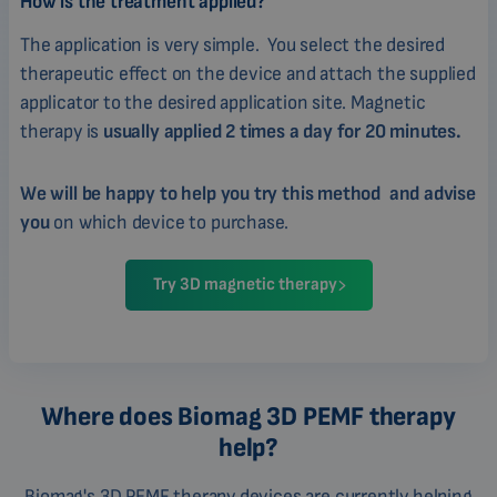
How is the treatment applied?
The application is very simple. You select the desired
therapeutic effect on the device and attach the supplied
applicator to the desired application site. Magnetic
therapy is
usually applied 2 times a day for 20 minutes.
We will be happy to help you try this method and advise
you
on which device to purchase.
Try 3D magnetic therapy
Where does Biomag 3D PEMF therapy
help?
Biomag's 3D PEMF therapy devices are currently helping