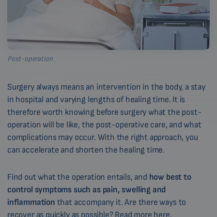
Post-operation
Surgery always means an intervention in the body, a stay
in hospital and varying lengths of healing time. It is
therefore worth knowing before surgery what the post-
operation will be like, the post-operative care, and what
complications may occur. With the right approach, you
can accelerate and shorten the healing time.
Find out what the operation entails, and
how best to
control symptoms such as pain, swelling and
inflammation
that accompany it. Are there ways to
recover as quickly as possible?
Read more here.