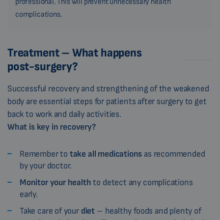
professional. This will prevent unnecessary health
complications.
Treatment – What happens
post-surgery?
Successful recovery and strengthening of the weakened
body are essential steps for patients after surgery to get
back to work and daily activities.
What is key in recovery?
Remember to
take all medications
as recommended
by your doctor.
Monitor your health
to detect any complications
early.
Take care of your
diet
– healthy foods and plenty of