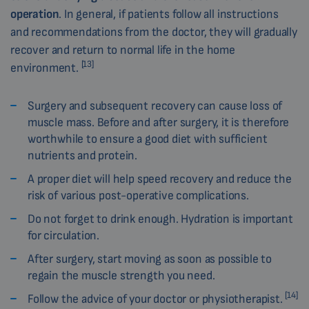
operation
. In general, if patients follow all instructions
and recommendations from the doctor, they will gradually
recover and return to normal life in the home
[13]
environment.
Surgery and subsequent recovery can cause loss of
muscle mass. Before and after surgery, it is therefore
worthwhile to ensure a good diet with sufficient
nutrients and protein.
A proper diet will help speed recovery and reduce the
risk of various post-operative complications.
Do not forget to drink enough. Hydration is important
for circulation.
After surgery, start moving as soon as possible to
regain the muscle strength you need.
[14]
Follow the advice of your doctor or physiotherapist.