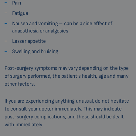
Pain
Fatigue
Nausea and vomiting – can be a side effect of
anaesthesia or analgesics
Lesser appetite
Swelling and bruising
Post-surgery symptoms may vary depending on the type
of surgery performed, the patient’s health, age and many
other factors.
If you are experiencing anything unusual, do not hesitate
to consult your doctor immediately. This may indicate
post-surgery complications, and these should be dealt
with immediately.