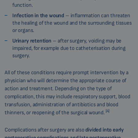
function.
Infection in the wound
– inflammation can threaten
the healing of the wound and the surrounding tissues
or organs.
Urinary retention
– after surgery, voiding may be
impaired, for example due to catheterisation during
surgery.
All of these conditions require prompt intervention by a
physician who will determine the appropriate course of
action and treatment. Depending on the type of
complication, this may include respiratory support, blood
transfusion, administration of antibiotics and blood
[4]
thinners, or reopening of the surgical wound.
Complications after surgery are also
divided into early
postoperative complications and late postoperative