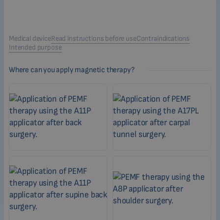
Medical device
Read instructions before use
Contraindications
Intended purpose
Where can you apply magnetic therapy?