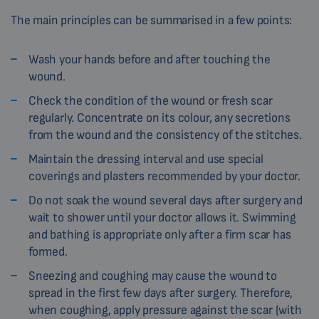
The main principles can be summarised in a few points:
Wash your hands before and after touching the
wound.
Check the condition of the wound or fresh scar
regularly. Concentrate on its colour, any secretions
from the wound and the consistency of the stitches.
Maintain the dressing interval and use special
coverings and plasters recommended by your doctor.
Do not soak the wound several days after surgery and
wait to shower until your doctor allows it. Swimming
and bathing is appropriate only after a firm scar has
formed.
Sneezing and coughing may cause the wound to
spread in the first few days after surgery. Therefore,
when coughing, apply pressure against the scar (with