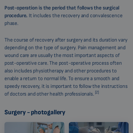
Post-operation is the period that follows the surgical
procedure.
It includes the recovery and convalescence
phase.
The course of recovery after surgery and its duration vary
depending on the type of surgery. Pain management and
wound care are usually the most important aspects of
post-operative care. The post-operative process often
also includes physiotherapy and other procedures to
enable a return to normal life. To ensure a smooth and
speedy recovery, it is important to follow the instructions
[2]
of doctors and other health professionals.
Surgery - photogallery