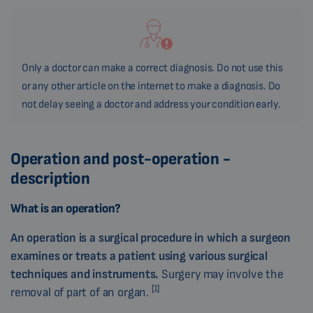
Only a doctor can make a correct diagnosis. Do not use this
or any other article on the internet to make a diagnosis. Do
not delay seeing a doctor and address your condition early.
Operation and post-operation -
description
What is an operation?
An operation is a surgical procedure in which a surgeon
examines or treats a patient using various surgical
techniques and instruments.
Surgery may involve the
[1]
removal of part of an organ.