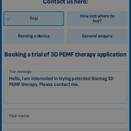
Contact us here:
How and where to
Trial
buy?
Renting a device
General enquiry
Booking a trial of 3D PEMF therapy application
1-
Your message
EN
Zákazník
Your name