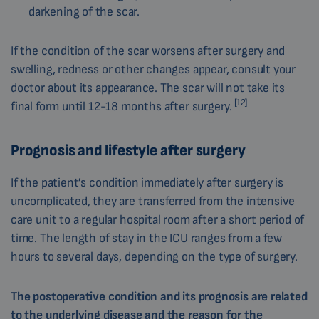
darkening of the scar.
If the condition of the scar worsens after surgery and
swelling, redness or other changes appear, consult your
doctor about its appearance. The scar will not take its
[12]
final form until 12-18 months after surgery.
Prognosis and lifestyle after surgery
If the patient’s condition immediately after surgery is
uncomplicated, they are transferred from the intensive
care unit to a regular hospital room after a short period of
time. The length of stay in the ICU ranges from a few
hours to several days, depending on the type of surgery.
The postoperative condition and its prognosis a
re related
to the underlying disease and the reason for the