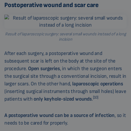
Postoperative wound and scar care
Result of laparoscopic surgery: several small wounds instead of a long
incision
After each surgery, a postoperative wound and
subsequent scar is left on the body at the site of the
procedure.
Open surgeries
, in which the surgeon enters
the surgical site through a conventional incision, result in
larger scars. On the other hand,
laparoscopic operations
(inserting surgical instruments through small holes) leave
[10]
patients with
only keyhole-sized wounds
.
A postoperative wound can be a source of infection
, so it
needs to be cared for properly.