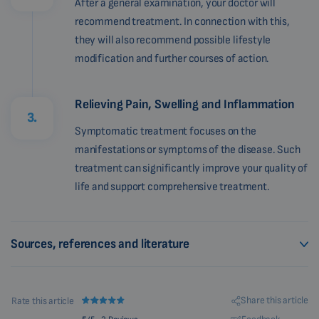
After a general examination, your doctor will
recommend treatment. In connection with this,
they will also recommend possible lifestyle
modification and further courses of action.
Relieving Pain, Swelling and Inflammation
3.
Symptomatic treatment focuses on the
manifestations or symptoms of the disease. Such
treatment can significantly improve your quality of
life and support comprehensive treatment.
Sources, references and literature
Share this article
Rate this article