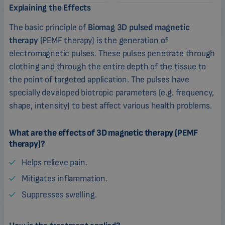
Explaining the Effects
The basic principle of
Biomag 3D pulsed magnetic
therapy
(PEMF therapy) is the generation of
electromagnetic pulses. These pulses penetrate through
clothing and through the entire depth of the tissue to
the point of targeted application. The pulses have
specially developed biotropic parameters (e.g. frequency,
shape, intensity) to best affect various health problems.
What are the effects of 3D magnetic therapy (PEMF
therapy)?
Helps relieve pain.
Mitigates inflammation.
Suppresses swelling.