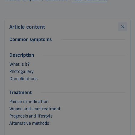
Article content
Common symptoms
Description
What is it?
Photogallery
Complications
Treatment
Pain and medication
Wound and scar treatment
Prognosis and lifestyle
Alternative methods