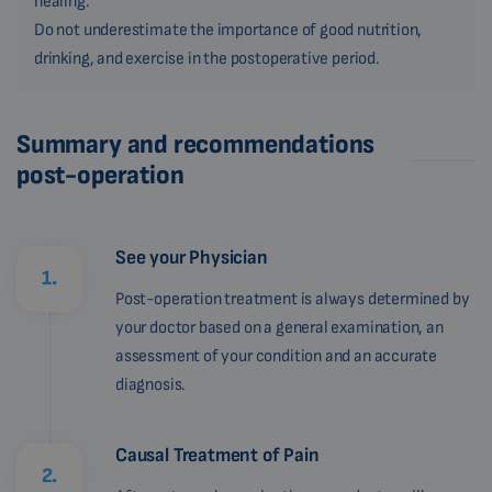
healing.
Do not underestimate the importance of good nutrition,
drinking, and exercise in the postoperative period.
Summary and recommendations
post-operation
See your Physician
1.
Post-operation treatment is always determined by
your doctor based on a general examination, an
assessment of your condition and an accurate
diagnosis.
Causal Treatment of Pain
2.