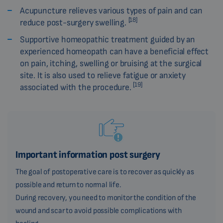
Acupuncture relieves various types of pain and can
[18]
reduce post-surgery swelling.
Supportive homeopathic treatment guided by an
experienced homeopath can have a beneficial effect
on pain, itching, swelling or bruising at the surgical
site. It is also used to relieve fatigue or anxiety
[19]
associated with the procedure.
Important information post surgery
The goal of postoperative care is to recover as quickly as
possible and return to normal life.
During recovery, you need to monitor the condition of the
wound and scar to avoid possible complications with