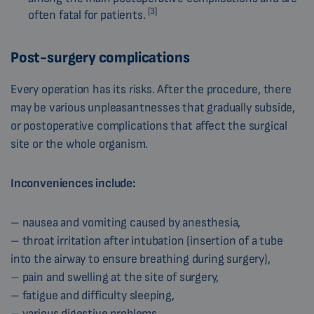
[3]
often fatal for patients.
Post-surgery complications
Every operation has its risks. After the procedure, there
may be various unpleasantnesses that gradually subside,
or postoperative complications that affect the surgical
site or the whole organism.
Inconveniences include:
– nausea and vomiting caused by anesthesia,
– throat irritation after intubation (insertion of a tube
into the airway to ensure breathing during surgery),
– pain and swelling at the site of surgery,
– fatigue and difficulty sleeping,
– various digestive problems.