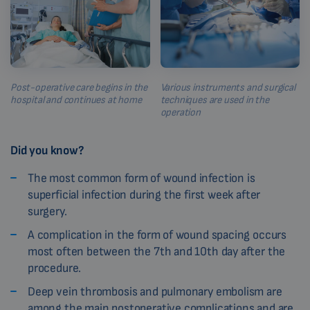
Post-operative care begins in the
Various instruments and surgical
hospital and continues at home
techniques are used in the
operation
Did you know?
The most common form of wound infection is
superficial infection during the first week after
surgery.
A complication in the form of wound spacing occurs
most often between the 7th and 10th day after the
procedure.
Deep vein thrombosis and pulmonary embolism are
among the main postoperative complications and are