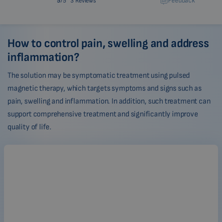
Feedback
5
/5
3 Reviews
How to control pain, swelling and address
inflammation?
The solution may be symptomatic treatment using pulsed
magnetic therapy, which targets symptoms and signs such as
pain, swelling and inflammation. In addition, such treatment can
support comprehensive treatment and significantly improve
quality of life.