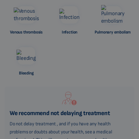
Venous thrombosis
Infection
Pulmonary embolism
Bleeding
We recommend not delaying treatment
Do not delay treatment , and if you have any health
problems or doubts about your health, see a medical