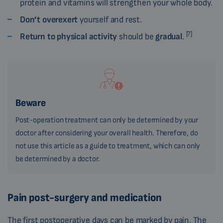
protein and vitamins will strengthen your whole body.
Don’t overexert
yourself and rest.
[7]
Return to physical activity
should be
gradual
.
Beware
Post-operation treatment can only be determined by your
doctor after considering your overall health. Therefore, do
not use this article as a guide to treatment, which can only
be determined by a doctor.
Pain post-surgery and medication
The first postoperative days can be marked by pain. The