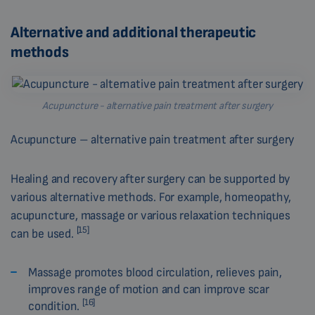
Alternative and additional therapeutic
methods
Acupuncture - alternative pain treatment after surgery
Acupuncture – alternative pain treatment after surgery
Healing and recovery after surgery can be supported by
various alternative methods. For example, homeopathy,
acupuncture, massage or various relaxation techniques
[15]
can be used.
Massage promotes blood circulation, relieves pain,
improves range of motion and can improve scar
[16]
condition.