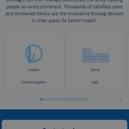
people on every continent. Thousands of satisfied users
and renowned clinics use the innovative Biomag devices
in their quest for better health.
London
Rome
United Kingdom
Italy