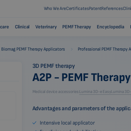
Who We Are
Certificates
Patent
References
Clin
care
Clinical
Veterinary
PEMF Therapy
Encyclopedia
-
Biomag PEMF Therapy Applicators
Professional PEMF Therapy A
3D PEMF therapy
A2P - PEMF Therapy
Medical device accessories:
Lumina 3D-e Easy
Lumina 3D-e
Advantages and parameters of the applic
Intensive local applicator