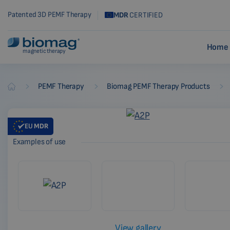
Patented 3D PEMF Therapy
MDR
CERTIFIED
Home 
magnetic therapy
-
-
-
PEMF Therapy
Biomag PEMF Therapy Products
Biomag
EU
MDR
Examples of use
View gallery