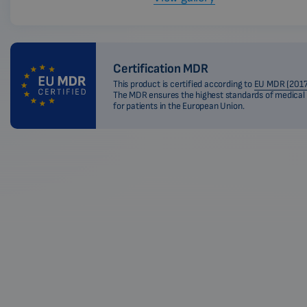
Certification MDR
This product is certified according to
EU MDR (2017
The MDR ensures the highest standards of medical
for patients in the European Union.