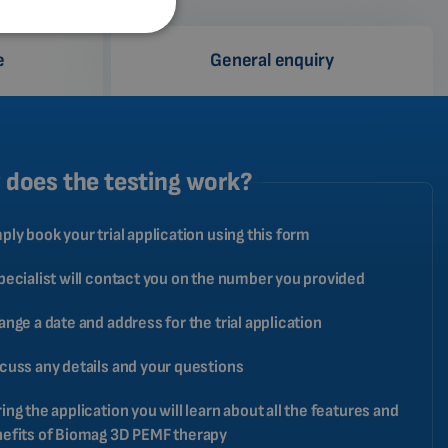
SPANISH
e
General enquiry
FRENCH
CATALAN
BULGARIAN
MALAYSIAN
does the testing work?
HINDI
ply book your trial application using this form
CHINESE (TRADITIONAL)
CHINESE (SIMPLIFIED)
pecialist will contact you on the number you provided
ROMANIAN
ange a date and address for the trial application
CZECH
cuss any details and your questions
ing the application you will learn about all the features and
efits of Biomag 3D PEMF therapy