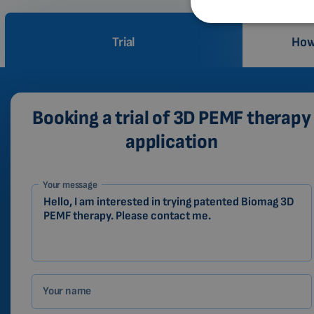
Trial
How
Booking a trial of 3D PEMF therapy
application
1-
Your message
EN
Zákazník
Your name