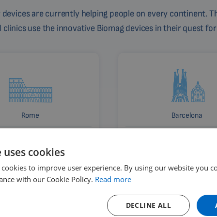
devices are currently helping people on every continent. Th
linics use the innovative Biomag devices in their quest for
Rome
Barcelona
Italy
Spain
e uses cookies
 cookies to improve user experience. By using our website you co
ance with our Cookie Policy.
Read more
DECLINE ALL