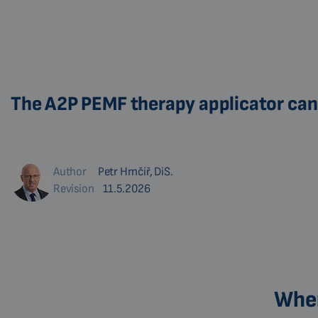
The A2P PEMF therapy applicator can 
Author
Petr Hrnčíř, DiS.
Revision
11.5.2026
Wher