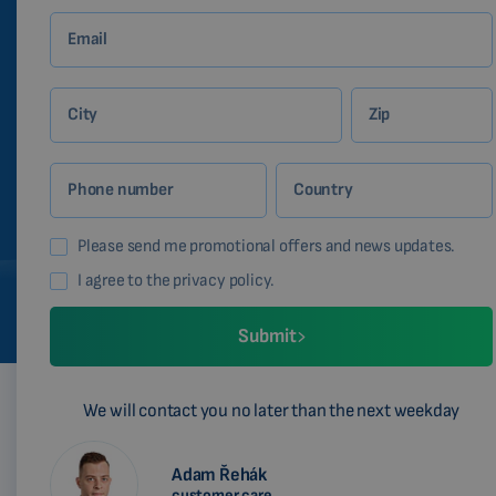
Email
City
Zip
Phone number
Country
Please send me promotional offers and news updates.
I agree to the privacy policy.
Submit
We will contact you no later than the next weekday
Adam Řehák
customer care