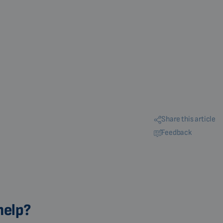
Share this article
Feedback
help?