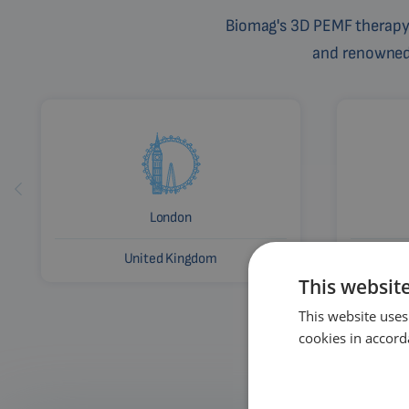
Biomag's 3D PEMF therapy 
and renowned c
London
United Kingdom
This websit
This website uses
cookies in accord