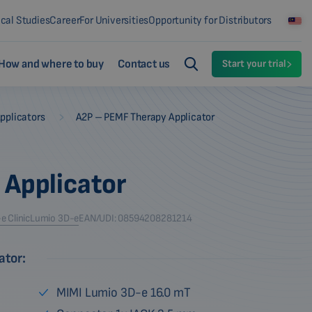
ical Studies
Career
For Universities
Opportunity for Distributors
How and where to buy
Contact us
Start your trial
-
pplicators
A2P – PEMF Therapy Applicator
 Applicator
 Clinic
Lumio 3D-e
EAN/UDI: 08594208281214
ator:
MIMI Lumio 3D-e 16.0 mT