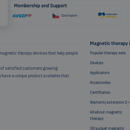
Membership and Support
Czech sport
Magnetic therapy
Popular therapy sets
magnetic therapy devices that help people
Devices
r of satisfied customers growing
Applicators
o have a unique product available that
Accessories
Certificates
Warranty extension 2+
All about magnetic
therapy
3D pulsed magnetic