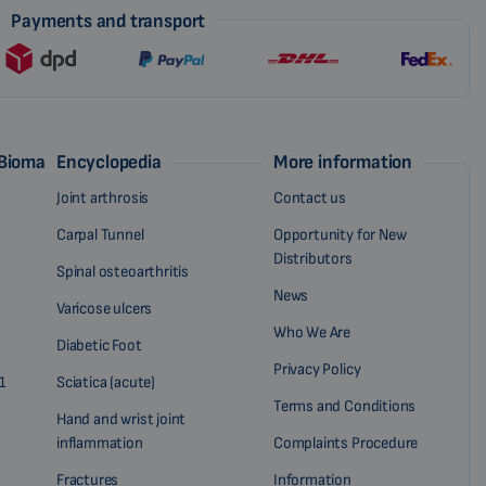
Payments and transport
 Biomag
Encyclopedia
More information
Joint arthrosis
Contact us
Carpal Tunnel
Opportunity for New
Distributors
Spinal osteoarthritis
News
Varicose ulcers
Who We Are
Diabetic Foot
Privacy Policy
1
Sciatica (acute)
Terms and Conditions
Hand and wrist joint
inflammation
Complaints Procedure
Fractures
Information