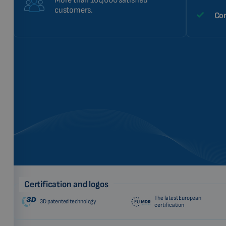
More than 100,000 satisfied
customers.
Com
Certification and logos
The latest European
3D patented technology
certification