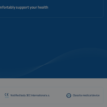
fortably support your health
Notified body 3EC International a.s.
Class IIa medical device