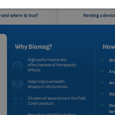
 and where to buy?
Renting a devic
Why Biomag?
How 
High performance and
Sim
effectiveness of therapeutic
effects.
A s
Helps improve health.
Arr
Already in 40 countries.
Dis
30 years of experience in the field,
Czech product.
Dur
ben