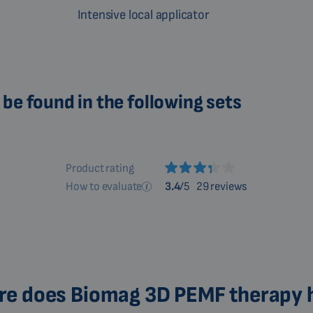
Intensive local applicator
be found in the following sets
Product rating
How to evaluate
3.4
/5
29 reviews
e does Biomag 3D PEMF therapy 