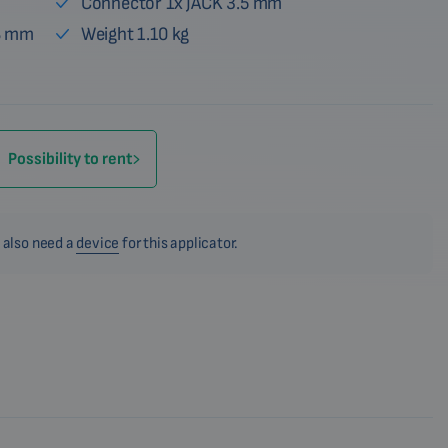
Connector 1x JACK 3.5 mm
28 mm
Weight 1.10 kg
Possibility to rent
 also need a
device
for this applicator.