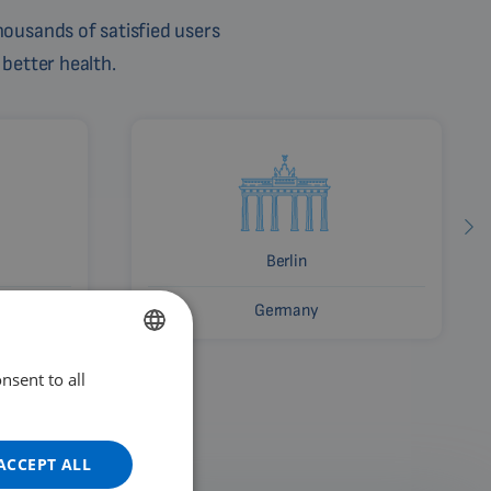
ousands of satisfied users
 better health.
Berlin
Germany
nsent to all
ENGLISH
DUTCH
GERMAN
ACCEPT ALL
PORTUGUESE