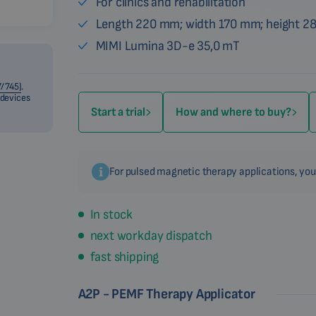
For clinics and rehabilitation
Length 220 mm; width 170 mm; height 
MIMI Lumina 3D-e 35,0 mT
/745)
.
 devices
Start a trial
How and where to buy?
For pulsed magnetic therapy applications, you
In stock
next workday dispatch
fast shipping
A2P - PEMF Therapy Applicator