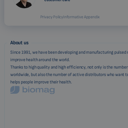
Privacy Policy
Informative Appendix
About us
Since 1991, we have been developing and manufacturing pulsed 
improve health around the world.
Thanks to high quality and high efficiency, not only is the numbe
worldwide, but also the number of active distributors who want t
helps people improve their health.